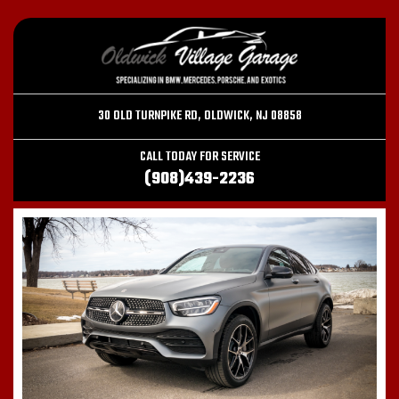
30 OLD TURNPIKE RD, OLDWICK, NJ 08858
CALL TODAY FOR SERVICE
(908)439-2236