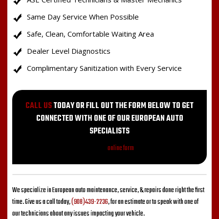
Same Day Service When Possible
Safe, Clean, Comfortable Waiting Area
Dealer Level Diagnostics
Complimentary Sanitization with Every Service
CALL US
TODAY OR FILL OUT THE FORM BELOW TO GET
CONNECTED WITH ONE OF OUR EUROPEAN AUTO
SPECIALISTS
Fill out my
online form
.
We specialize in European auto maintenance, service, & repairs done right the first
time. Give us a call today,
(908)439-2236
, for an estimate or to speak with one of
our technicians about any issues impacting your vehicle.