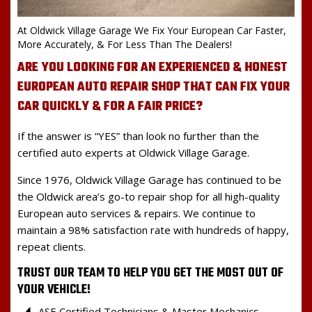
At Oldwick Village Garage We Fix Your European Car Faster,
More Accurately, & For Less Than The Dealers!
ARE YOU LOOKING FOR AN EXPERIENCED & HONEST
EUROPEAN AUTO REPAIR SHOP THAT CAN FIX YOUR
CAR QUICKLY & FOR A FAIR PRICE?
If the answer is “YES” than look no further than the
certified auto experts at Oldwick Village Garage.
Since 1976, Oldwick Village Garage has continued to be
the Oldwick area’s go-to repair shop for all high-quality
European auto services & repairs. We continue to
maintain a 98% satisfaction rate with hundreds of happy,
repeat clients.
TRUST OUR TEAM TO HELP YOU GET THE MOST OUT OF
YOUR VEHICLE!
ASE Certified Technicians & Master Mechanics