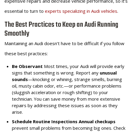
expensive repairs and decrease vehicle performance, so it’s
essential to turn to
experts specializing in Audi vehicles
.
The Best Practices to Keep an Audi Running
Smoothly
Maintaining an Audi doesn’t have to be difficult if you follow
these best practices:
Be Observant
Most times, your Audi will provide early
signs that something is wrong. Report any
unusual
sounds
—knocking or whining, strange smells, burning
oil, musty cabin odor, etc.—or performance problems
(sluggish acceleration or rough shifting) to your
technician. You can save money from more extensive
repairs by addressing these issues as soon as they
arise.
Schedule Routine Inspections
Annual checkups
prevent small problems from becoming big ones. Check