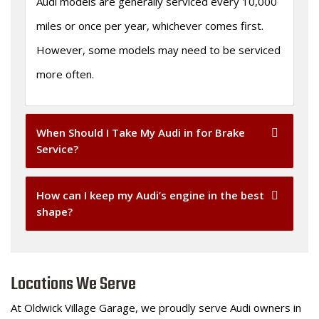
Audi models are generally serviced every 10,000
miles or once per year, whichever comes first.
However, some models may need to be serviced
more often.
When Should I Take My Audi in for Brake
Service?
How can I keep my Audi’s engine in the best
shape?
Locations We Serve
At Oldwick Village Garage, we proudly serve Audi owners in