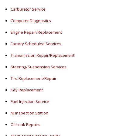
Carburetor Service
Computer Diagnostics
Engine Repair/Replacement
Factory Scheduled Services
Transmission Repair/Replacement
Steering/Suspension Services
Tire Replacement/Repair
Key Replacement
Fuel Injection Service
NJ Inspection Station
Oil Leak Repairs