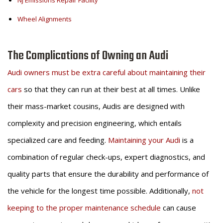
NJ Emissions Repair Facility
Wheel Alignments
The Complications of Owning an Audi
Audi owners must be extra careful about maintaining their
cars
so that they can run at their best at all times. Unlike
their mass-market cousins, Audis are designed with
complexity and precision engineering, which entails
specialized care and feeding.
Maintaining your Audi
is a
combination of regular check-ups, expert diagnostics, and
quality parts that ensure the durability and performance of
the vehicle for the longest time possible. Additionally,
not
keeping to the proper maintenance schedule
can cause