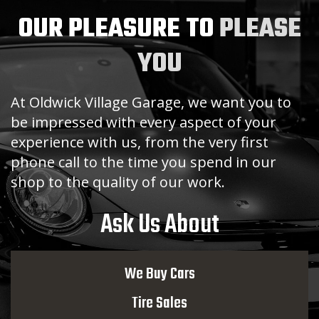
OUR PLEASURE TO
PLEASE
YOU
At Oldwick Village Garage, we want you to
be impressed with every aspect of your
experience with us, from the very first
phone call to the time you spend in our
shop to the quality of our work.
Ask Us About
We Buy Cars
Tire Sales