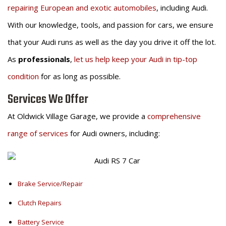
repairing European and exotic automobiles
, including Audi.
With our knowledge, tools, and passion for cars, we ensure
that your Audi runs as well as the day you drive it off the lot.
As
professionals
,
let us help keep your Audi in tip-top
condition
for as long as possible.
Services We Offer
At Oldwick Village Garage, we provide a
comprehensive
range of services
for Audi owners, including:
Brake Service/Repair
Clutch Repairs
Battery Service