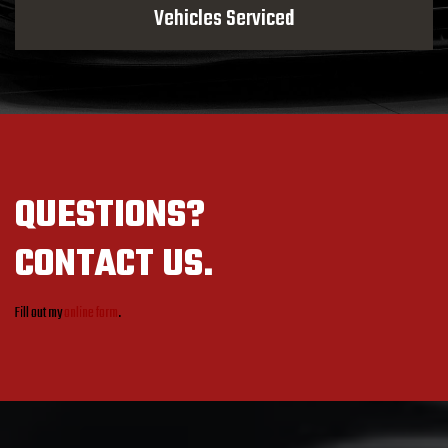
Vehicles Serviced
QUESTIONS?
CONTACT US.
Fill out my
online form
.