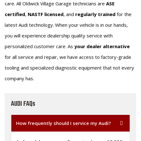
care. All Oldwick Village Garage technicians are
ASE
certified
,
NASTF licensed
, and
regularly trained
for the
latest Audi technology. When your vehicle is in our hands,
you will experience dealership quality service with
personalized customer care. As
your dealer alternative
for all service and repair, we have access to factory-grade
tooling and specialized diagnostic equipment that not every
company has.
AUDI FAQs
How frequently should I service my Audi?