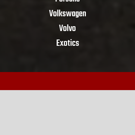
Volkswagen
Volvo
Exotics