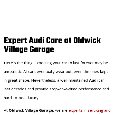
AUDI
Expert Audi Care at Oldwick
Village Garage
Here’s the thing: Expecting your car to last forever may be
unrealistic. All cars eventually wear out, even the ones kept
in great shape. Nevertheless, a well-maintained
Audi
can
last decades and provide stop-on-a-dime performance and
hard-to-beat luxury.
At
Oldwick Village Garage
, we are
experts in servicing and