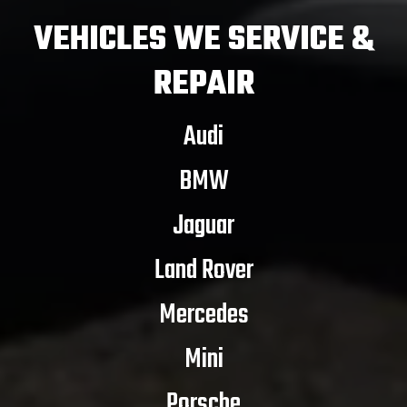
VEHICLES
WE SERVICE &
REPAIR
Audi
BMW
Jaguar
Land Rover
Mercedes
Mini
Porsche