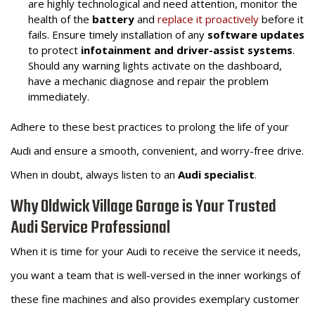
are highly technological and need attention, monitor the
health of the
battery
and
replace it proactively
before it
fails. Ensure timely installation of any
software updates
to protect
infotainment and driver-assist systems
.
Should any warning lights activate on the dashboard,
have a mechanic diagnose and repair the problem
immediately.
Adhere to these best practices to prolong the life of your
Audi and ensure a smooth, convenient, and worry-free drive.
When in doubt, always listen to an
Audi specialist
.
Why Oldwick Village Garage is Your Trusted
Audi Service Professional
When it is time for your Audi to receive the service it needs,
you want a team that is well-versed in the inner workings of
these fine machines and also provides exemplary customer