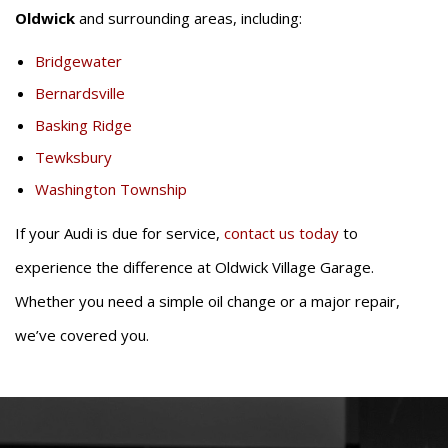
Oldwick
and surrounding areas, including:
Bridgewater
Bernardsville
Basking Ridge
Tewksbury
Washington Township
If your Audi is due for service,
contact us today
to
experience the difference at Oldwick Village Garage.
Whether you need a simple oil change or a major repair,
we’ve covered you.