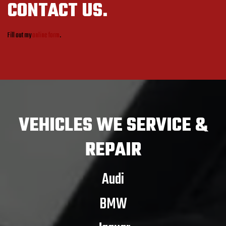
CONTACT US.
Fill out my
online form
.
VEHICLES
WE SERVICE &
REPAIR
Audi
BMW