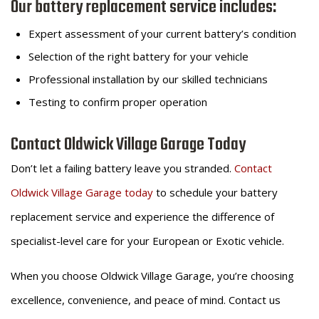
Our battery replacement service includes:
Expert assessment of your current battery’s condition
Selection of the right battery for your vehicle
Professional installation by our skilled technicians
Testing to confirm proper operation
Contact Oldwick Village Garage Today
Don’t let a failing battery leave you stranded.
Contact
Oldwick Village Garage today
to schedule your battery
replacement service and experience the difference of
specialist-level care for your European or Exotic vehicle.
When you choose Oldwick Village Garage, you’re choosing
excellence, convenience, and peace of mind. Contact us