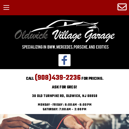
(908)439-2236
CALL
FOR PRICING.
ASK FOR GREG!
30 OLD TURNPIKE RD, OLDWICK, NJ 08858
MONDAY - FRIDAY : 6:00 AM - 6:00 PM
SATURDAY: 7:00 AM – 2:00 PM