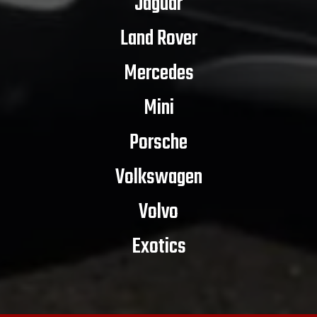
Jaguar
Land Rover
Mercedes
Mini
Porsche
Volkswagen
Volvo
Exotics