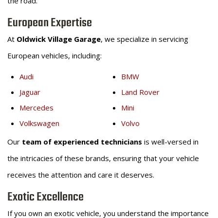
the road.
European Expertise
At
Oldwick Village Garage
, we specialize in servicing
European vehicles, including:
Audi
BMW
Jaguar
Land Rover
Mercedes
Mini
Volkswagen
Volvo
Our
team of experienced technicians
is well-versed in
the intricacies of these brands, ensuring that your vehicle
receives the attention and care it deserves.
Exotic Excellence
If you own an exotic vehicle, you understand the importance