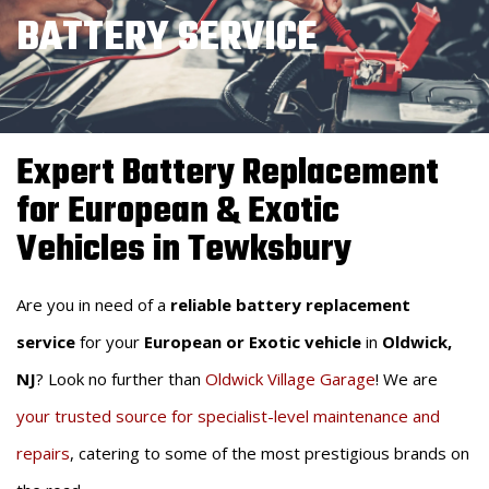
BATTERY SERVICE
Expert Battery Replacement
for European & Exotic
Vehicles in Tewksbury
Are you in need of a
reliable battery replacement
service
for your
European or Exotic vehicle
in
Oldwick,
NJ
? Look no further than
Oldwick Village Garage
! We are
your trusted source for specialist-level maintenance and
repairs
, catering to some of the most prestigious brands on