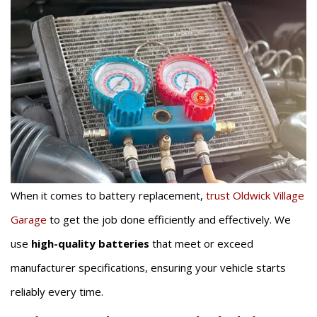
When it comes to battery replacement,
trust Oldwick Village
Garage
to get the job done efficiently and effectively. We
use
high-quality batteries
that meet or exceed
manufacturer specifications, ensuring your vehicle starts
reliably every time.