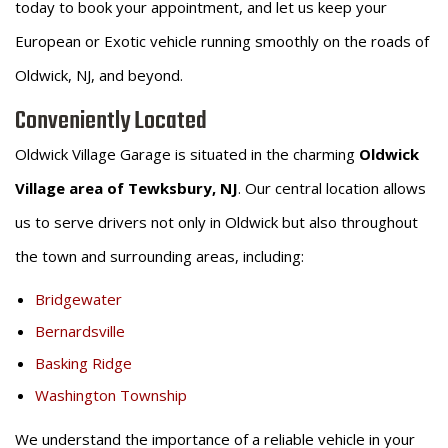
today to book your appointment, and let us keep your
European or Exotic vehicle running smoothly on the roads of
Oldwick, NJ, and beyond.
Conveniently Located
Oldwick Village Garage is situated in the charming
Oldwick
Village area of Tewksbury, NJ
. Our central location allows
us to serve drivers not only in Oldwick but also throughout
the town and surrounding areas, including:
Bridgewater
Bernardsville
Basking Ridge
Washington Township
We understand the importance of a reliable vehicle in your