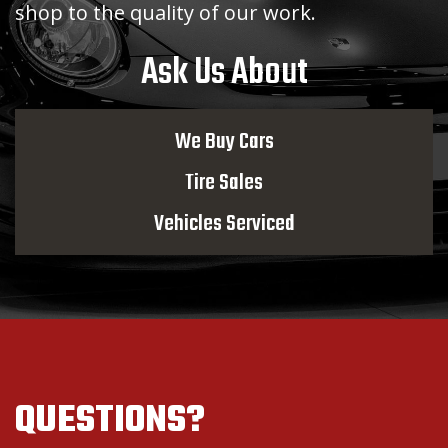
shop to the quality of our work.
Ask Us About
We Buy Cars
Tire Sales
Vehicles Serviced
QUESTIONS?