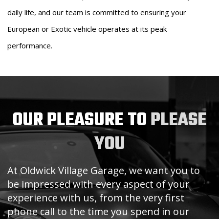
daily life, and our team is committed to ensuring your
European or Exotic vehicle operates at its peak
performance.
OUR PLEASURE TO
PLEASE
YOU
At Oldwick Village Garage, we want you to
be impressed with every aspect of your
experience with us, from the very first
phone call to the time you spend in our