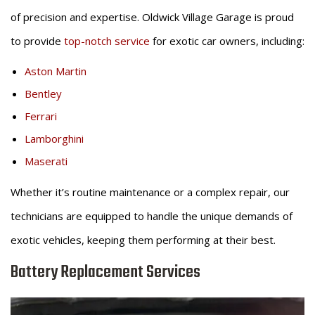
of precision and expertise. Oldwick Village Garage is proud
to provide
top-notch service
for exotic car owners, including:
Aston Martin
Bentley
Ferrari
Lamborghini
Maserati
Whether it’s routine maintenance or a complex repair, our
technicians are equipped to handle the unique demands of
exotic vehicles, keeping them performing at their best.
Battery Replacement Services