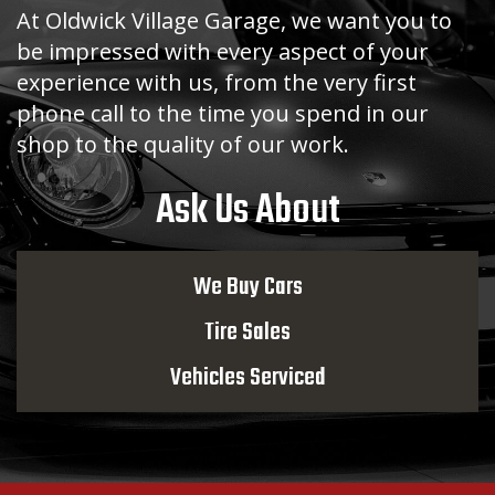
At Oldwick Village Garage, we want you to
be impressed with every aspect of your
experience with us, from the very first
phone call to the time you spend in our
shop to the quality of our work.
Ask Us About
We Buy Cars
Tire Sales
Vehicles Serviced