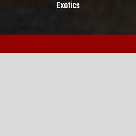
Exotics