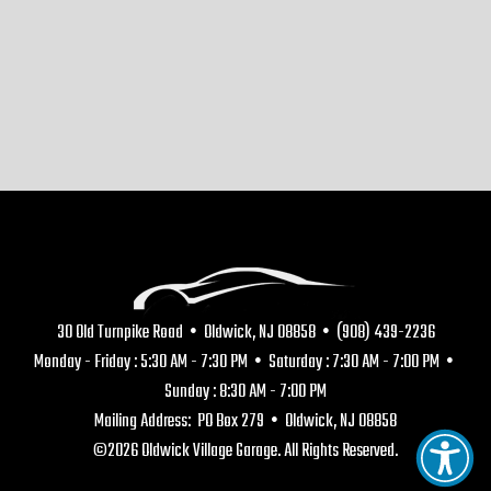
30 Old Turnpike Road • Oldwick, NJ 08858 • (908) 439-2236
Monday - Friday : 5:30 AM - 7:30 PM • Saturday : 7:30 AM - 7:00 PM •
Sunday : 8:30 AM - 7:00 PM
Mailing Address: PO Box 279 • Oldwick, NJ 08858
©2026 Oldwick Village Garage. All Rights Reserved.