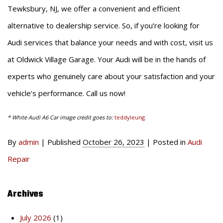
Tewksbury, NJ, we offer a convenient and efficient
alternative to dealership service. So, if you’re looking for
Audi services that balance your needs and with cost, visit us
at Oldwick Village Garage. Your Audi will be in the hands of
experts who genuinely care about your satisfaction and your
vehicle’s performance. Call us now!
* White Audi A6 Car image credit goes to:
teddyleung
.
By
admin
|
Published
October 26, 2023
|
Posted in
Audi
Repair
Archives
July 2026
(1)