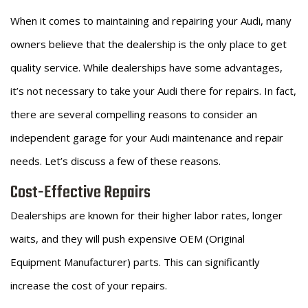
When it comes to maintaining and repairing your Audi, many
owners believe that the dealership is the only place to get
quality service. While dealerships have some advantages,
it’s not necessary to take your Audi there for repairs. In fact,
there are several compelling reasons to consider an
independent garage for your Audi maintenance and repair
needs. Let’s discuss a few of these reasons.
Cost-Effective Repairs
Dealerships are known for their higher labor rates, longer
waits, and they will push expensive OEM (Original
Equipment Manufacturer) parts. This can significantly
increase the cost of your repairs.