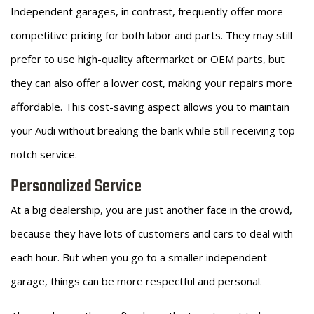
Independent garages, in contrast, frequently offer more
competitive pricing for both labor and parts. They may still
prefer to use high-quality aftermarket or OEM parts, but
they can also offer a lower cost, making your repairs more
affordable. This cost-saving aspect allows you to maintain
your Audi without breaking the bank while still receiving top-
notch service.
Personalized Service
At a big dealership, you are just another face in the crowd,
because they have lots of customers and cars to deal with
each hour. But when you go to a smaller independent
garage, things can be more respectful and personal.