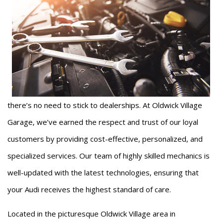
there’s no need to stick to dealerships. At Oldwick Village
Garage, we’ve earned the respect and trust of our loyal
customers by providing cost-effective, personalized, and
specialized services. Our team of highly skilled mechanics is
well-updated with the latest technologies, ensuring that
your Audi receives the highest standard of care.
Located in the picturesque Oldwick Village area in