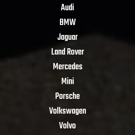
Audi
BMW
Jaguar
Land Rover
Mercedes
Mini
Porsche
Volkswagen
Volvo