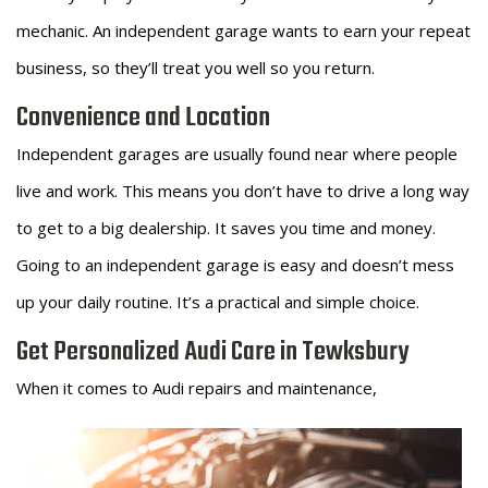
mechanic. An independent garage wants to earn your repeat
business, so they’ll treat you well so you return.
Convenience and Location
Independent garages are usually found near where people
live and work. This means you don’t have to drive a long way
to get to a big dealership. It saves you time and money.
Going to an independent garage is easy and doesn’t mess
up your daily routine. It’s a practical and simple choice.
Get Personalized Audi Care in Tewksbury
When it comes to Audi repairs and maintenance,