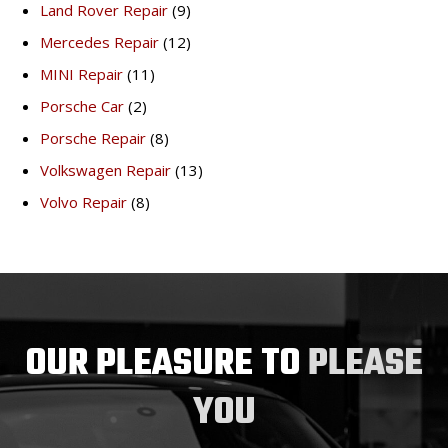
Land Rover Repair
(9)
Mercedes Repair
(12)
MINI Repair
(11)
Porsche Car
(2)
Porsche Repair
(8)
Volkswagen Repair
(13)
Volvo Repair
(8)
OUR PLEASURE TO
PLEASE
YOU