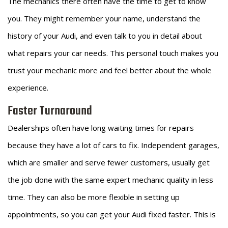
The mechanics there often have the time to get to know
you. They might remember your name, understand the
history of your Audi, and even talk to you in detail about
what repairs your car needs. This personal touch makes you
trust your mechanic more and feel better about the whole
experience.
Faster Turnaround
Dealerships often have long waiting times for repairs
because they have a lot of cars to fix. Independent garages,
which are smaller and serve fewer customers, usually get
the job done with the same expert mechanic quality in less
time. They can also be more flexible in setting up
appointments, so you can get your Audi fixed faster. This is