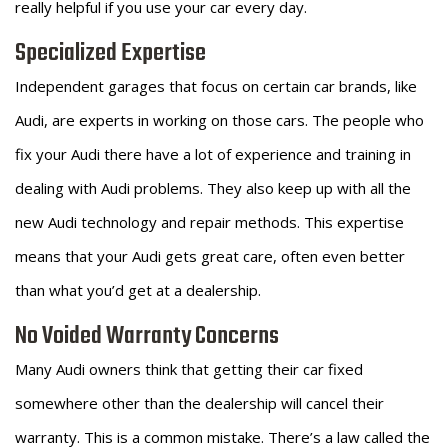
really helpful if you use your car every day.
Specialized Expertise
Independent garages that focus on certain car brands, like
Audi, are experts in working on those cars. The people who
fix your Audi there have a lot of experience and training in
dealing with Audi problems. They also keep up with all the
new Audi technology and repair methods. This expertise
means that your Audi gets great care, often even better
than what you’d get at a dealership.
No Voided Warranty Concerns
Many Audi owners think that getting their car fixed
somewhere other than the dealership will cancel their
warranty. This is a common mistake. There’s a law called the