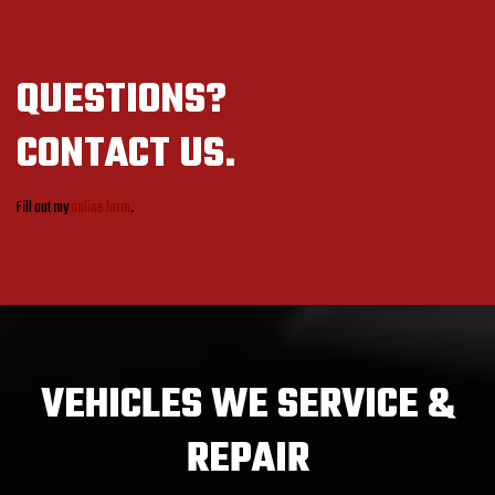
QUESTIONS?
CONTACT US.
Fill out my
online form
.
VEHICLES
WE SERVICE &
REPAIR