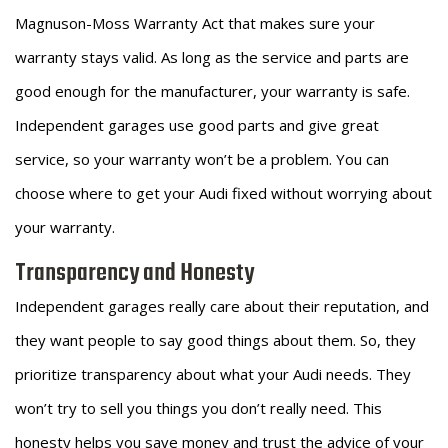
Magnuson-Moss Warranty Act that makes sure your
warranty stays valid. As long as the service and parts are
good enough for the manufacturer, your warranty is safe.
Independent garages use good parts and give great
service, so your warranty won’t be a problem. You can
choose where to get your Audi fixed without worrying about
your warranty.
Transparency and Honesty
Independent garages really care about their reputation, and
they want people to say good things about them. So, they
prioritize transparency about what your Audi needs. They
won’t try to sell you things you don’t really need. This
honesty helps you save money and trust the advice of your