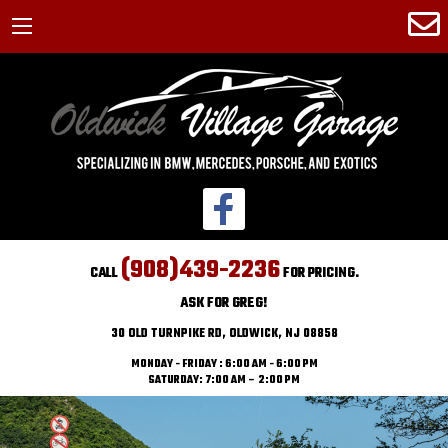
(908)439-2236
CALL
FOR PRICING.
ASK FOR GREG!
30 OLD TURNPIKE RD, OLDWICK, NJ 08858
MONDAY - FRIDAY : 6:00 AM - 6:00 PM
SATURDAY: 7:00 AM – 2:00 PM