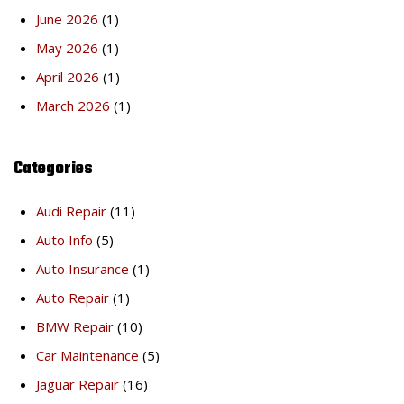
June 2026
(1)
May 2026
(1)
April 2026
(1)
March 2026
(1)
Categories
Audi Repair
(11)
Auto Info
(5)
Auto Insurance
(1)
Auto Repair
(1)
BMW Repair
(10)
Car Maintenance
(5)
Jaguar Repair
(16)