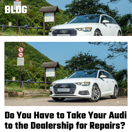
BLOG
Do You Have to Take Your Audi
to the Dealership for Repairs?