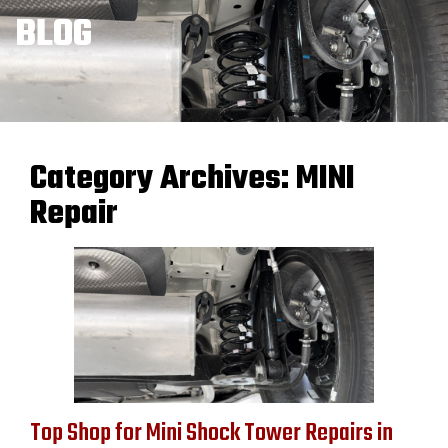
BLOG
Category Archives:
MINI
Repair
Top Shop for Mini Shock Tower Repairs in