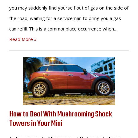
you may suddenly find yourself out of gas on the side of
the road, waiting for a serviceman to bring you a gas-
can refill. This is a commonplace occurrence when…
Read More »
How to Deal With Mushrooming Shock
Towers in Your Mini