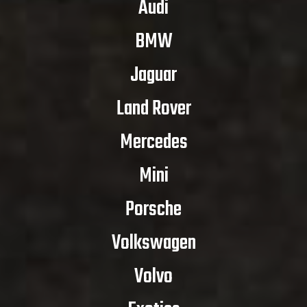
Audi
BMW
Jaguar
Land Rover
Mercedes
Mini
Porsche
Volkswagen
Volvo