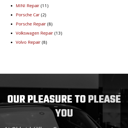
MINI Repair
(11)
Porsche Car
(2)
Porsche Repair
(8)
Volkswagen Repair
(13)
Volvo Repair
(8)
OUR PLEASURE TO
PLEASE
YOU