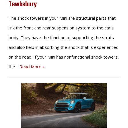
Tewksbury
The shock towers in your Mini are structural parts that
link the front and rear suspension system to the car’s
body. They have the function of supporting the struts
and also help in absorbing the shock that is experienced
on the road. If your Mini has nonfunctional shock towers,
the…
Read More »