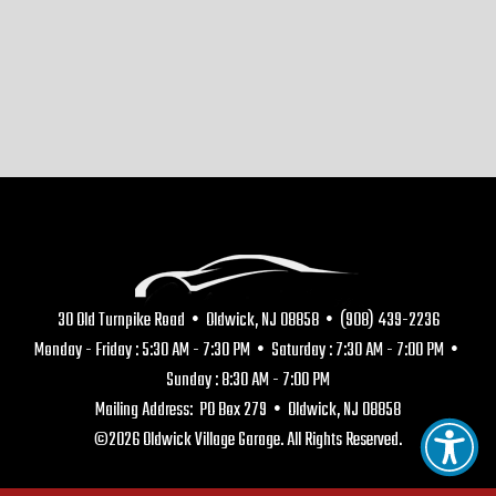
30 Old Turnpike Road • Oldwick, NJ 08858 • (908) 439-2236
Monday - Friday : 5:30 AM - 7:30 PM • Saturday : 7:30 AM - 7:00 PM •
Sunday : 8:30 AM - 7:00 PM
Mailing Address: PO Box 279 • Oldwick, NJ 08858
©2026 Oldwick Village Garage. All Rights Reserved.