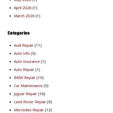
April 2026
(1)
March 2026
(1)
Categories
Audi Repair
(11)
Auto Info
(5)
Auto Insurance
(1)
Auto Repair
(1)
BMW Repair
(10)
Car Maintenance
(5)
Jaguar Repair
(16)
Land Rover Repair
(9)
Mercedes Repair
(12)