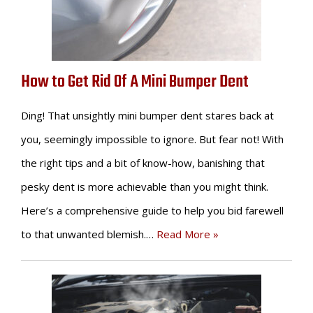
How to Get Rid Of A Mini Bumper Dent
Ding! That unsightly mini bumper dent stares back at
you, seemingly impossible to ignore. But fear not! With
the right tips and a bit of know-how, banishing that
pesky dent is more achievable than you might think.
Here’s a comprehensive guide to help you bid farewell
to that unwanted blemish.…
Read More »