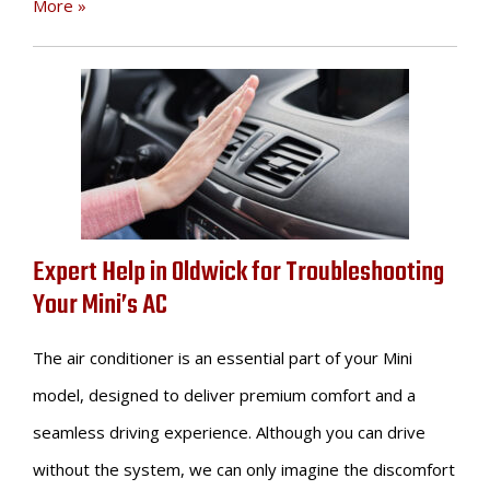
More »
Expert Help in Oldwick for Troubleshooting
Your Mini’s AC
The air conditioner is an essential part of your Mini
model, designed to deliver premium comfort and a
seamless driving experience. Although you can drive
without the system, we can only imagine the discomfort