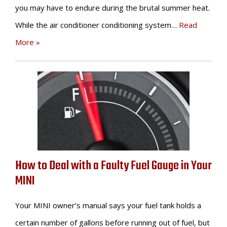
you may have to endure during the brutal summer heat.
While the air conditioner conditioning system…
Read
More »
How to Deal with a Faulty Fuel Gauge in Your
MINI
Your MINI owner’s manual says your fuel tank holds a
certain number of gallons before running out of fuel, but