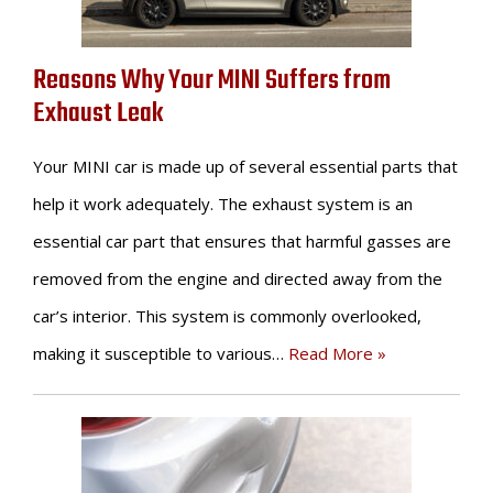
Reasons Why Your MINI Suffers from
Exhaust Leak
Your MINI car is made up of several essential parts that
help it work adequately. The exhaust system is an
essential car part that ensures that harmful gasses are
removed from the engine and directed away from the
car’s interior. This system is commonly overlooked,
making it susceptible to various…
Read More »