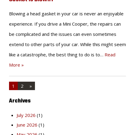
Blowing a head gasket in your car is never an enjoyable
experience. If you drive a Mini Cooper, the repairs can
be complicated and the issues can even sometimes
extend to other parts of your car. While this might seem
like a catastrophe, the best thing to do is to…
Read
More »
1
2
»
Archives
July 2026
(1)
June 2026
(1)
May 2026
(1)