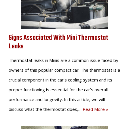
Signs Associated With Mini Thermostat
Leaks
Thermostat leaks in Minis are a common issue faced by
owners of this popular compact car. The thermostat is a
crucial component in the car’s cooling system and its
proper functioning is essential for the car’s overall
performance and longevity. In this article, we will
discuss what the thermostat does,…
Read More »