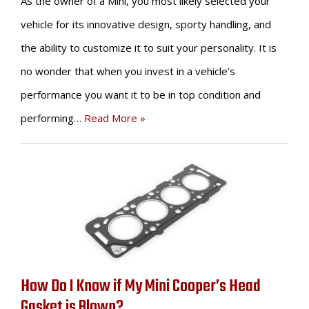
As the owner of a Mini, you most likely selected your
vehicle for its innovative design, sporty handling, and
the ability to customize it to suit your personality. It is
no wonder that when you invest in a vehicle’s
performance you want it to be in top condition and
performing…
Read More »
How Do I Know if My Mini Cooper’s Head
Gasket is Blown?