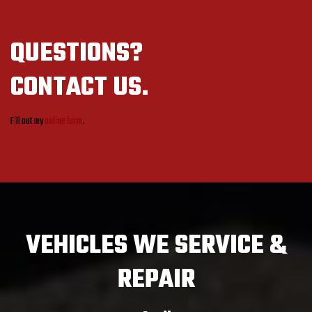
QUESTIONS?
CONTACT US.
Fill out my
online form
.
VEHICLES
WE SERVICE &
REPAIR