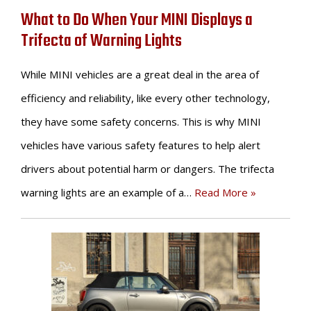
What to Do When Your MINI Displays a
Trifecta of Warning Lights
While MINI vehicles are a great deal in the area of
efficiency and reliability, like every other technology,
they have some safety concerns. This is why MINI
vehicles have various safety features to help alert
drivers about potential harm or dangers. The trifecta
warning lights are an example of a…
Read More »