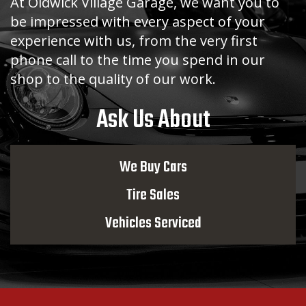
At Oldwick Village Garage, we want you to
be impressed with every aspect of your
experience with us, from the very first
phone call to the time you spend in our
shop to the quality of our work.
Ask Us About
We Buy Cars
Tire Sales
Vehicles Serviced