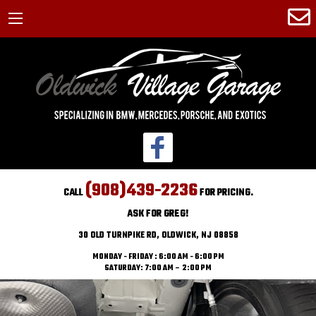
(908)439-2236
CALL
FOR PRICING.
ASK FOR GREG!
30 OLD TURNPIKE RD, OLDWICK, NJ 08858
MONDAY - FRIDAY : 6:00 AM - 6:00 PM
SATURDAY: 7:00 AM – 2:00 PM