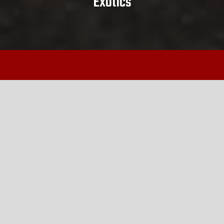
Exotics