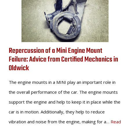
Repercussion of a Mini Engine Mount
Failure: Advice from Certified Mechanics in
Oldwick
The engine mounts in a MINI play an important role in
the overall performance of the car. The engine mounts
support the engine and help to keep it in place while the
car is in motion. Additionally, they help to reduce
vibration and noise from the engine, making for a…
Read