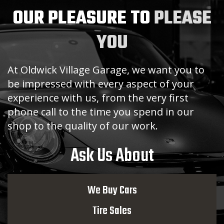
OUR PLEASURE TO
PLEASE
YOU
At Oldwick Village Garage, we want you to
be impressed with every aspect of your
experience with us, from the very first
phone call to the time you spend in our
shop to the quality of our work.
Ask Us About
We Buy Cars
Tire Sales