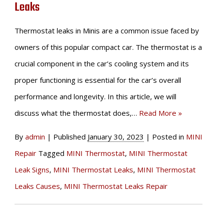
Leaks
Thermostat leaks in Minis are a common issue faced by
owners of this popular compact car. The thermostat is a
crucial component in the car’s cooling system and its
proper functioning is essential for the car’s overall
performance and longevity. In this article, we will
discuss what the thermostat does,…
Read More »
By
admin
|
Published
January 30, 2023
|
Posted in
MINI
Repair
Tagged
MINI Thermostat
,
MINI Thermostat
Leak Signs
,
MINI Thermostat Leaks
,
MINI Thermostat
Leaks Causes
,
MINI Thermostat Leaks Repair