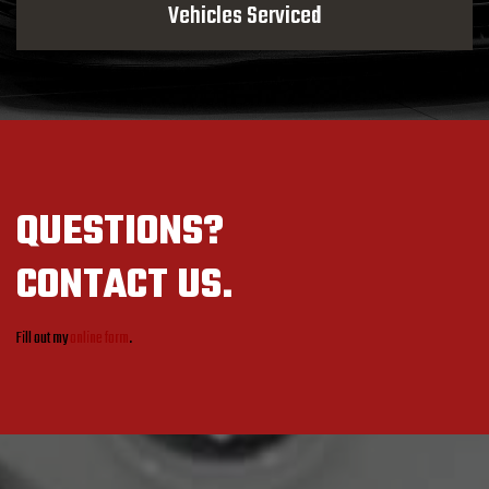
Vehicles Serviced
QUESTIONS?
CONTACT US.
Fill out my
online form
.