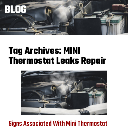
BLOG
Tag Archives:
MINI
Thermostat Leaks Repair
Signs Associated With Mini Thermostat