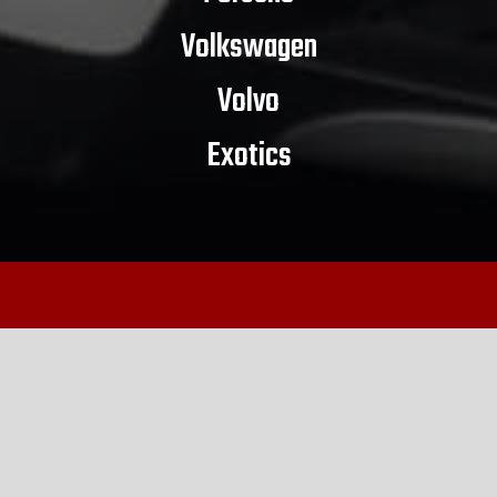
Volkswagen
Volvo
Exotics