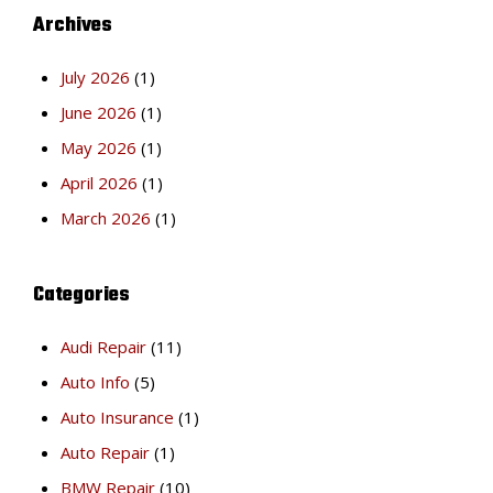
Archives
July 2026
(1)
June 2026
(1)
May 2026
(1)
April 2026
(1)
March 2026
(1)
Categories
Audi Repair
(11)
Auto Info
(5)
Auto Insurance
(1)
Auto Repair
(1)
BMW Repair
(10)