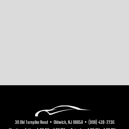
30 Old Turnpike Road • Oldwick, NJ 08858 • (908) 439-2236