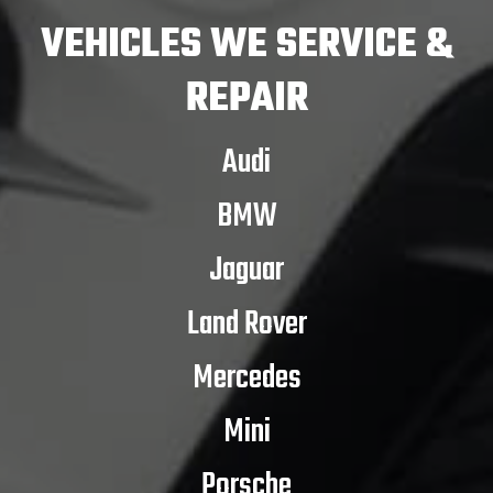
VEHICLES
WE SERVICE &
REPAIR
Audi
BMW
Jaguar
Land Rover
Mercedes
Mini
Porsche