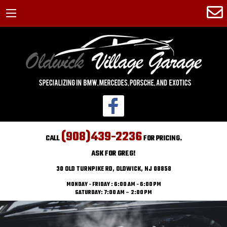
(908)439-2236
CALL
FOR PRICING.
ASK FOR GREG!
30 OLD TURNPIKE RD, OLDWICK, NJ 08858
MONDAY - FRIDAY : 6:00 AM - 6:00 PM
SATURDAY: 7:00 AM – 2:00 PM