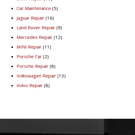
Car Maintenance
(5)
Jaguar Repair
(16)
Land Rover Repair
(9)
Mercedes Repair
(12)
MINI Repair
(11)
Porsche Car
(2)
Porsche Repair
(8)
Volkswagen Repair
(13)
Volvo Repair
(8)