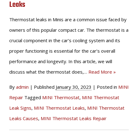
Leaks
Thermostat leaks in Minis are a common issue faced by
owners of this popular compact car. The thermostat is a
crucial component in the car’s cooling system and its
proper functioning is essential for the car’s overall
performance and longevity. In this article, we will
discuss what the thermostat does,…
Read More »
By
admin
|
Published
January 30, 2023
|
Posted in
MINI
Repair
Tagged
MINI Thermostat
,
MINI Thermostat
Leak Signs
,
MINI Thermostat Leaks
,
MINI Thermostat
Leaks Causes
,
MINI Thermostat Leaks Repair