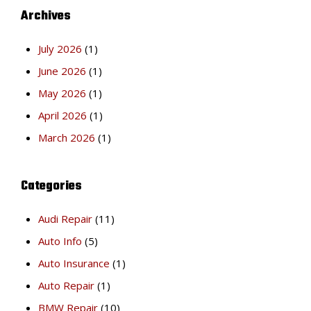
Archives
July 2026
(1)
June 2026
(1)
May 2026
(1)
April 2026
(1)
March 2026
(1)
Categories
Audi Repair
(11)
Auto Info
(5)
Auto Insurance
(1)
Auto Repair
(1)
BMW Repair
(10)