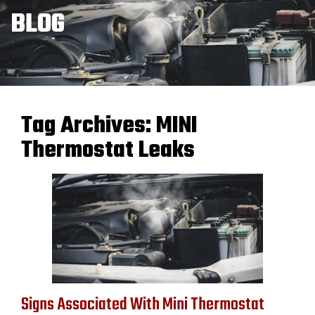
BLOG
Tag Archives:
MINI
Thermostat Leaks
Signs Associated With Mini Thermostat