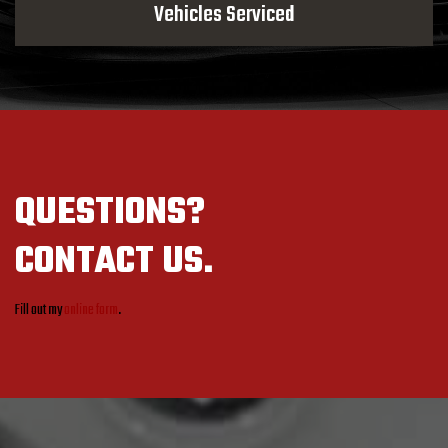
Vehicles Serviced
QUESTIONS?
CONTACT US.
Fill out my
online form
.