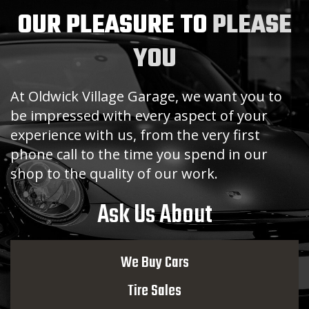
OUR PLEASURE TO
PLEASE
YOU
At Oldwick Village Garage, we want you to
be impressed with every aspect of your
experience with us, from the very first
phone call to the time you spend in our
shop to the quality of our work.
Ask Us About
We Buy Cars
Tire Sales