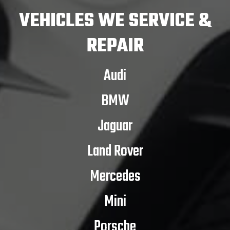
VEHICLES
WE SERVICE &
REPAIR
Audi
BMW
Jaguar
Land Rover
Mercedes
Mini
Porsche