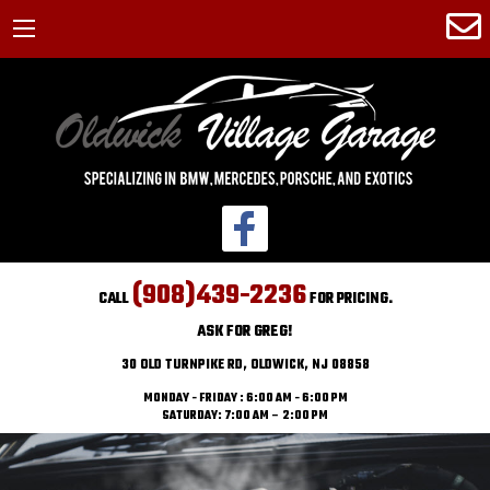
(908)439-2236
CALL
FOR PRICING.
ASK FOR GREG!
30 OLD TURNPIKE RD, OLDWICK, NJ 08858
MONDAY - FRIDAY : 6:00 AM - 6:00 PM
SATURDAY: 7:00 AM – 2:00 PM