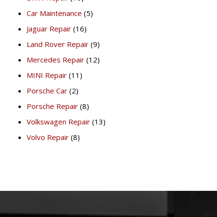
Car Maintenance
(5)
Jaguar Repair
(16)
Land Rover Repair
(9)
Mercedes Repair
(12)
MINI Repair
(11)
Porsche Car
(2)
Porsche Repair
(8)
Volkswagen Repair
(13)
Volvo Repair
(8)