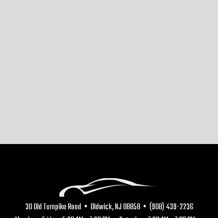
30 Old Turnpike Road • Oldwick, NJ 08858 • (908) 439-2236