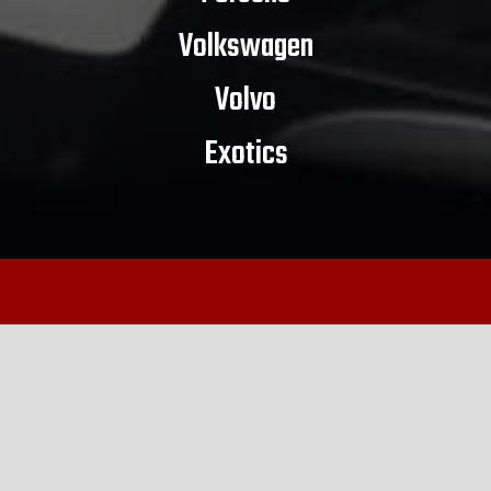
Volkswagen
Volvo
Exotics