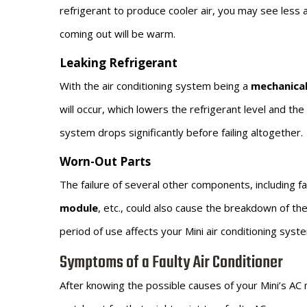
refrigerant to produce cooler air, you may see less a
coming out will be warm.
Leaking Refrigerant
With the air conditioning system being a
mechanica
will occur, which lowers the refrigerant level and t
system drops significantly before failing altogether.
Worn-Out Parts
The failure of several other components, including f
module
, etc., could also cause the breakdown of t
period of use affects your Mini air conditioning sys
Symptoms of a Faulty Air Conditioner
After knowing the possible causes of your Mini’s AC m