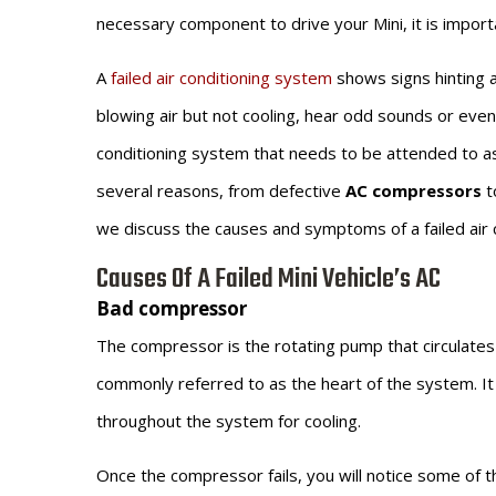
necessary component to drive your Mini, it is import
A
failed air conditioning system
shows signs hinting a
blowing air but not cooling, hear odd sounds or even fe
conditioning system that needs to be attended to as
several reasons, from defective
AC compressors
t
we discuss the causes and symptoms of a failed air 
Causes Of A Failed Mini Vehicle’s AC
Bad compressor
The compressor is the rotating pump that circulates r
commonly referred to as the heart of the system. It 
throughout the system for cooling.
Once the compressor fails, you will notice some of t