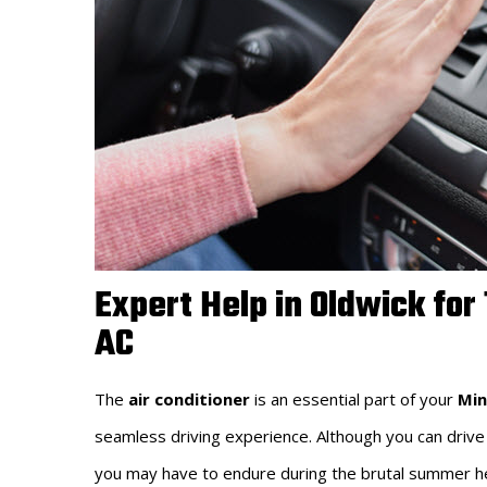
Expert Help in Oldwick for
AC
The
air conditioner
is an essential part of your
Min
seamless driving experience. Although you can drive
you may have to endure during the brutal summer heat