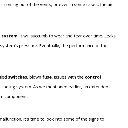
ir coming out of the vents, or even in some cases, the air
l system
, it will succumb to wear and tear over time. Leaks
he system’s pressure. Eventually, the performance of the
ailed
switches
, blown
fuse
, issues with the
control
he cooling system. As we mentioned earlier, an extended
tem component.
alfunction, it’s time to look into some of the signs to