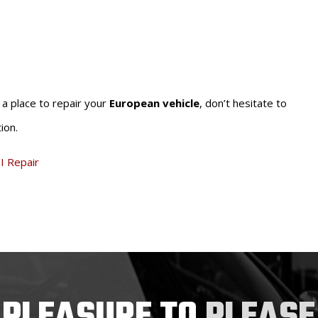
r a place to repair your
European vehicle
, don’t hesitate to
ion.
I Repair
 PLEASURE TO
PLEASE