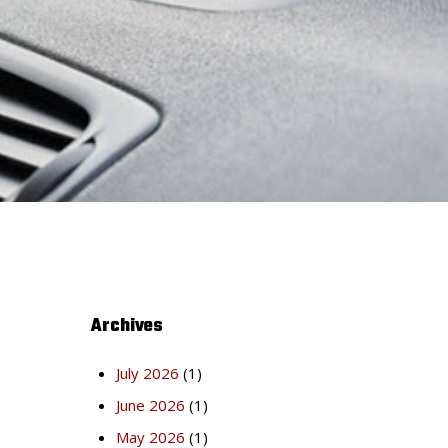
Archives
July 2026
(1)
June 2026
(1)
May 2026
(1)