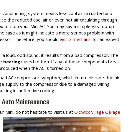
ir conditioning system means less cool air circulated and
e the reduced cool air or even hot air circulating through
u turn on your Mini AC. You may say a simple gas top-up
the case as it might indicate a more serious problem with
ressor. Therefore, you should
visit a mechanic
for an expert
 a loud, odd sound, it results from a bad compressor. The
e
bearings
used to turn. If any of these components break
e produced when the AC is turned on.
bad AC compressor symptom, which in turn disrupts the air
tage supply to the compressor due to a damaged wiring
ting in ineffective cooling.
c Auto Maintenance
r Mini, do not hesitate to visit us at
Oldwick Village Garage