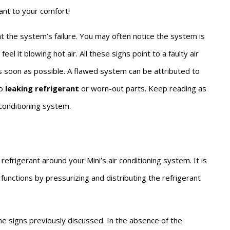
ant to your comfort!
t the system’s failure. You may often notice the system is
el it blowing hot air. All these signs point to a faulty air
 soon as possible. A flawed system can be attributed to
o
leaking refrigerant
or worn-out parts. Keep reading as
conditioning system.
efrigerant around your Mini’s air conditioning system. It is
functions by pressurizing and distributing the refrigerant
he signs previously discussed. In the absence of the