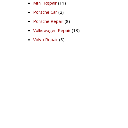
MINI Repair
(11)
Porsche Car
(2)
Porsche Repair
(8)
Volkswagen Repair
(13)
Volvo Repair
(8)