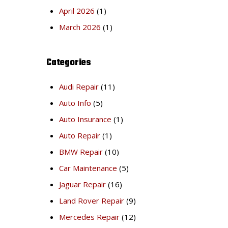
April 2026
(1)
March 2026
(1)
Categories
Audi Repair
(11)
Auto Info
(5)
Auto Insurance
(1)
Auto Repair
(1)
BMW Repair
(10)
Car Maintenance
(5)
Jaguar Repair
(16)
Land Rover Repair
(9)
Mercedes Repair
(12)