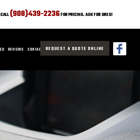
(908)439-2236
CALL
FOR PRICING. ASK FOR GREG!
REQUEST A QUOTE ONLINE
CED
REVIEWS
CONTACT