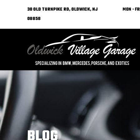
30 OLD TURNPIKE RD, OLDWICK, NJ
MON - FRI
08858
BLOG