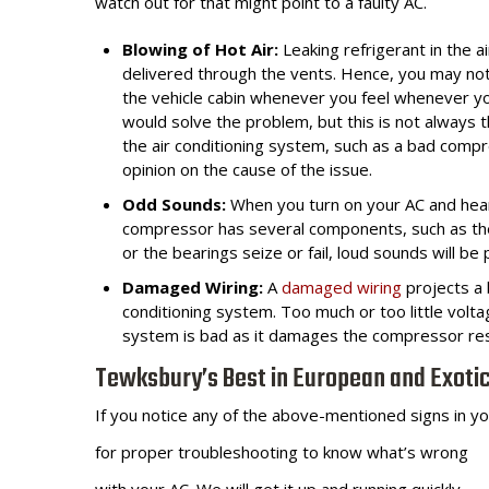
watch out for that might point to a faulty AC.
Blowing of Hot Air:
Leaking refrigerant in the a
delivered through the vents. Hence, you may notic
the vehicle cabin whenever you feel whenever yo
would solve the problem, but this is not always 
the air conditioning system, such as a bad comp
opinion on the cause of the issue.
Odd Sounds:
When you turn on your AC and hear
compressor has several components, such as th
or the bearings seize or fail, loud sounds will b
Damaged Wiring:
A
damaged wiring
projects a 
conditioning system. Too much or too little vol
system is bad as it damages the compressor resul
Tewksbury’s Best in European and Exoti
If you notice any of the above-mentioned signs in you
for proper
troubleshooting to know what’s wrong