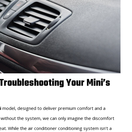
 Troubleshooting Your Mini’s
i
model, designed to deliver premium comfort and a
 without the system, we can only imagine the discomfort
. While the air conditioner conditioning system isn’t a