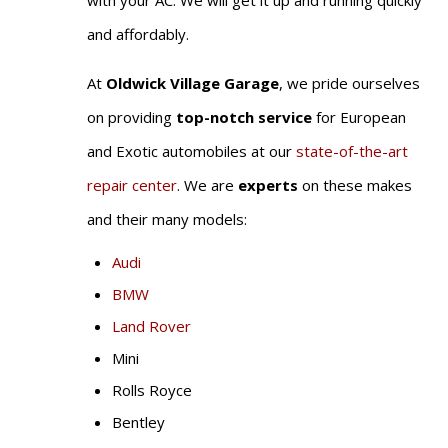
with your AC. We will get it up and running quickly
and affordably.
At
Oldwick Village Garage
, we pride ourselves
on providing
top-notch service
for European
and Exotic automobiles at our
state-of-the-art
repair center
. We are
experts
on these makes
and their many models:
Audi
BMW
Land Rover
Mini
Rolls Royce
Bentley