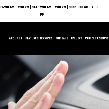
: 5:30 AM - 7:30 PM | SAT: 7:30 AM - 7:00 PM | SUN: 8:30 AM - 7:00
PM
ABOUT US
FEATURED SERVICES
FOR SALE
GALLERY
VEHICLES SERVI