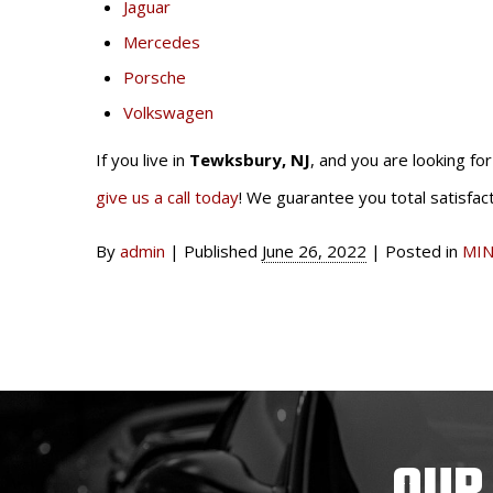
Jaguar
Mercedes
Porsche
Volkswagen
If you live in
Tewksbury, NJ
, and you are looking fo
give us a call today
! We guarantee you total satisfact
By
admin
|
Published
June 26, 2022
|
Posted in
MIN
OUR