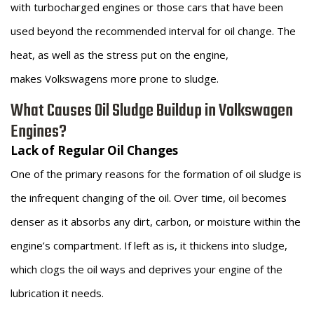
with turbocharged engines or those cars that have been
used beyond the recommended interval for oil change. The
heat, as well as the stress put on the engine,
makes Volkswagens more prone to sludge.
What Causes Oil Sludge Buildup in Volkswagen
Engines?
Lack of Regular Oil Changes
One of the primary reasons for the formation of oil sludge is
the infrequent changing of the oil. Over time, oil becomes
denser as it absorbs any dirt, carbon, or moisture within the
engine’s compartment. If left as is, it thickens into sludge,
which clogs the oil ways and deprives your engine of the
lubrication it needs.