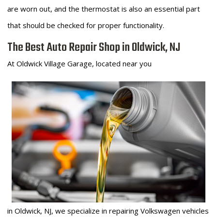
are worn out, and the thermostat is also an essential part
that should be checked for proper functionality.
The Best Auto Repair Shop in Oldwick, NJ
At Oldwick Village Garage, located near you
in Oldwick, NJ, we specialize in repairing Volkswagen vehicles