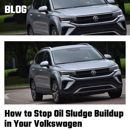
BLOG
How to Stop Oil Sludge Buildup
in Your Volkswagen