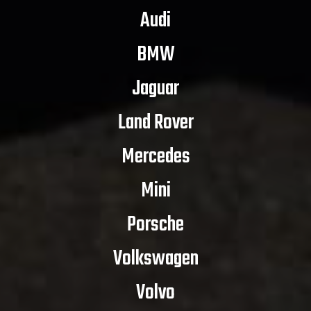
Audi
BMW
Jaguar
Land Rover
Mercedes
Mini
Porsche
Volkswagen
Volvo