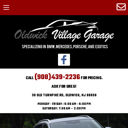
(908)439-2236
CALL
FOR PRICING.
ASK FOR GREG!
30 OLD TURNPIKE RD, OLDWICK, NJ 08858
MONDAY - FRIDAY : 6:00 AM - 6:00 PM
SATURDAY: 7:00 AM – 2:00 PM