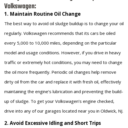
Volkswagen:
1. Maintain Routine Oil Change
The best way to avoid oil sludge buildup is to change your oil
regularly. Volkswagen recommends that its cars be oiled
every 5,000 to 10,000 miles, depending on the particular
model and usage conditions. However, if you drive in heavy
traffic or extremely hot conditions, you may need to change
the oil more frequently. Periodic oil changes help remove
dirty oil from the car and replace it with fresh oil, effectively
maintaining the engine’s lubrication and preventing the build-
up of sludge. To get your Volkswagen’s engine checked,
drive into any of our garages located near you in Oldwick, NJ.
2. Avoid Excessive Idling and Short Trips