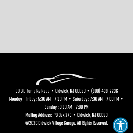
30 Old Turnpike Road • Oldwick, NJ 08858 • (908) 439-2236
Monday - Friday : 5:30 AM - 7:30 PM • Saturday : 7:30 AM - 7:00 PM •
Sunday : 8:30 AM - 7:00 PM
Mailing Address: PO Box 279 • Oldwick, NJ 08858
©2026 Oldwick Village Garage. All Rights Reserved.