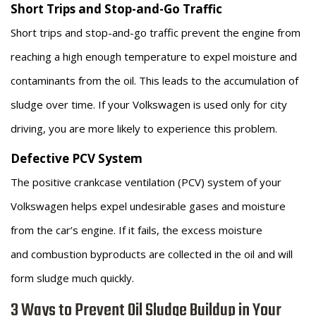
Short Trips and Stop-and-Go Traffic
Short trips and stop-and-go traffic prevent the engine from
reaching a high enough temperature to expel moisture and
contaminants from the oil. This leads to the accumulation of
sludge over time. If your Volkswagen is used only for city
driving, you are more likely to experience this problem.
Defective PCV System
The positive crankcase ventilation (PCV) system of your
Volkswagen helps expel undesirable gases and moisture
from the car’s engine. If it fails, the excess moisture
and combustion byproducts are collected in the oil and will
form sludge much quickly.
3 Ways to Prevent Oil Sludge Buildup in Your