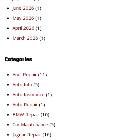
June 2026
(1)
May 2026
(1)
April 2026
(1)
March 2026
(1)
Categories
Audi Repair
(11)
Auto Info
(5)
Auto Insurance
(1)
Auto Repair
(1)
BMW Repair
(10)
Car Maintenance
(5)
Jaguar Repair
(16)