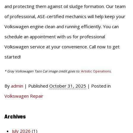
and protecting them against oil sludge formation. Our team
of professional, ASE-certified mechanics will help keep your
Volkswagen engine clean and running efficiently. You can
schedule an appointment with us for professional
Volkswagen service at your convenience. Call now to get
started!
* Gray Volkswagen Taos Car image credit goes to:
Artistic Operations
.
By
admin
|
Published
October 31, 2025
|
Posted in
Volkswagen Repair
Archives
July 2026
(1)