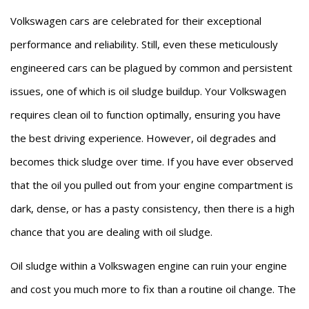
Volkswagen cars are celebrated for their exceptional
performance and reliability. Still, even these meticulously
engineered cars can be plagued by common and persistent
issues, one of which is oil sludge buildup. Your Volkswagen
requires clean oil to function optimally, ensuring you have
the best driving experience. However, oil degrades and
becomes thick sludge over time. If you have ever observed
that the oil you pulled out from your engine compartment is
dark, dense, or has a pasty consistency, then there is a high
chance that you are dealing with oil sludge.
Oil sludge within a Volkswagen engine can ruin your engine
and cost you much more to fix than a routine oil change. The