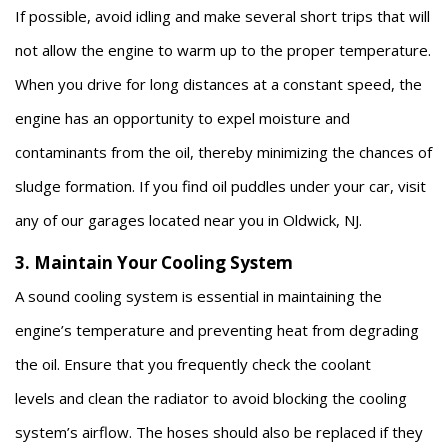
If possible, avoid idling and make several short trips that will
not allow the engine to warm up to the proper temperature.
When you drive for long distances at a constant speed, the
engine has an opportunity to expel moisture and
contaminants from the oil, thereby minimizing the chances of
sludge formation. If you find oil puddles under your car, visit
any of our garages located near you in Oldwick, NJ.
3. Maintain Your Cooling System
A sound cooling system is essential in maintaining the
engine’s temperature and preventing heat from degrading
the oil. Ensure that you frequently check the coolant
levels and clean the radiator to avoid blocking the cooling
system’s airflow. The hoses should also be replaced if they