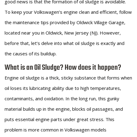
good news is that the formation of oil sludge is avoidable.
To keep your Volkswagen’s engine clean and efficient, follow
the maintenance tips provided by Oldwick Village Garage,
located near you in Oldwick, New Jersey (NJ). However,
before that, let’s delve into what oil sludge is exactly and
the causes of its buildup.
What is an Oil Sludge? How does it happen?
Engine oil sludge is a thick, sticky substance that forms when
oil loses its lubricating ability due to high temperatures,
contaminants, and oxidation. In the long run, this gunky
material builds up in the engine, blocks oil passages, and
puts essential engine parts under great stress. This
problem is more common in Volkswagen models