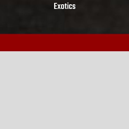
Exotics