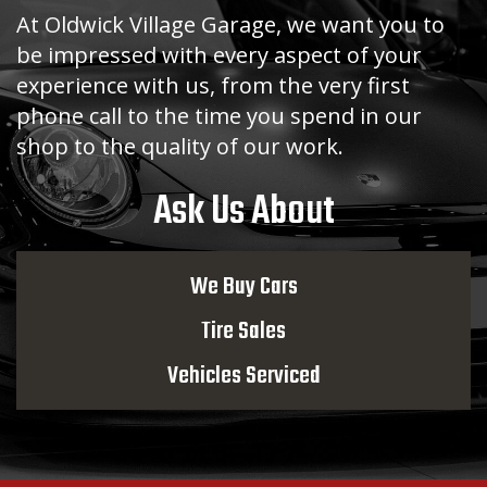
At Oldwick Village Garage, we want you to
be impressed with every aspect of your
experience with us, from the very first
phone call to the time you spend in our
shop to the quality of our work.
Ask Us About
We Buy Cars
Tire Sales
Vehicles Serviced