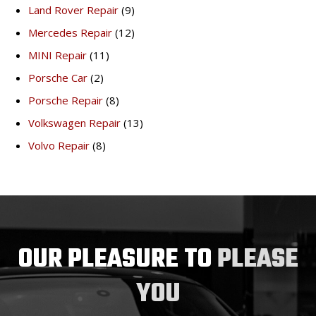
Land Rover Repair
(9)
Mercedes Repair
(12)
MINI Repair
(11)
Porsche Car
(2)
Porsche Repair
(8)
Volkswagen Repair
(13)
Volvo Repair
(8)
OUR PLEASURE TO
PLEASE
YOU