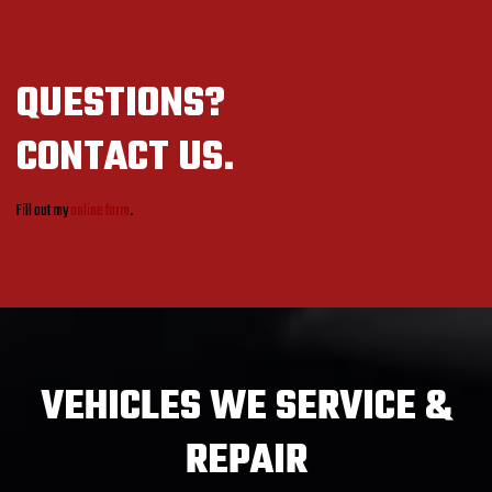
QUESTIONS?
CONTACT US.
Fill out my
online form
.
VEHICLES
WE SERVICE &
REPAIR