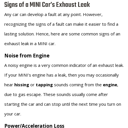
Signs of a MINI Car’s Exhaust Leak
Any car can develop a fault at any point. However,
recognizing the signs of a fault can make it easier to find a
lasting solution. Hence, here are some common signs of an
exhaust leak in a MINI car.
Noise from Engine
A noisy engine is a very common indicator of an exhaust leak.
If your MINI’s engine has a leak, then you may occasionally
hear
hissing
or
tapping
sounds coming from the
engine
,
due to gas escape. These sounds usually come after
starting the car and can stop until the next time you turn on
your car.
Power/Acceleration Loss