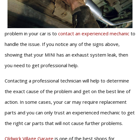
problem in your car is to
contact an experienced mechanic
to
handle the issue. If you notice any of the signs above,
showing that your MINI has an exhaust system leak, then
you need to get professional help.
Contacting a professional technician will help to determine
the exact cause of the problem and get on the best line of
action. In some cases, your car may require replacement
parts and you can only trust an experienced mechanic to get
the right car parts that will not cause further problems.
Oldwick Village Garage
is one of the best shops for