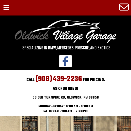
(908)439-2236
CALL
FOR PRICING.
ASK FOR GREG!
30 OLD TURNPIKE RD, OLDWICK, NJ 08858
MONDAY - FRIDAY : 6:00 AM - 6:00 PM
SATURDAY: 7:00 AM – 2:00 PM