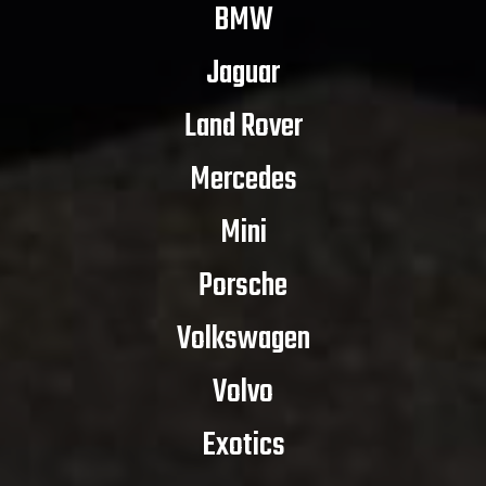
BMW
Jaguar
Land Rover
Mercedes
Mini
Porsche
Volkswagen
Volvo
Exotics