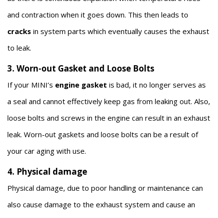
and contraction when it goes down. This then leads to
cracks
in system parts which eventually causes the exhaust
to leak.
3. Worn-out Gasket and Loose Bolts
If your MINI’s
engine gasket
is bad, it no longer serves as
a seal and cannot effectively keep gas from leaking out. Also,
loose bolts and screws in the engine can result in an exhaust
leak. Worn-out gaskets and loose bolts can be a result of
your car aging with use.
4. Physical damage
Physical damage, due to poor handling or maintenance can
also cause damage to the exhaust system and cause an