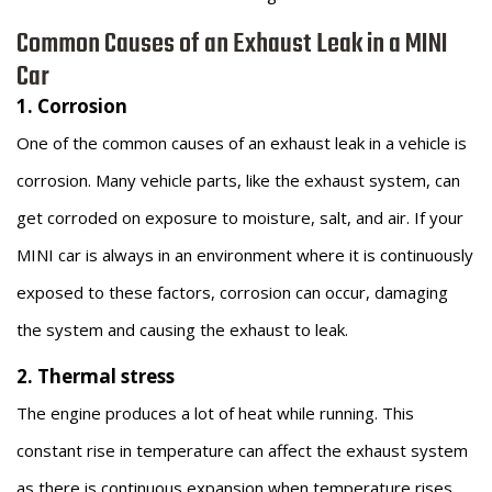
Common Causes of an Exhaust Leak in a MINI
Car
1. Corrosion
One of the common causes of an exhaust leak in a vehicle is
corrosion. Many vehicle parts, like the exhaust system, can
get corroded on exposure to moisture, salt, and air. If your
MINI car is always in an environment where it is continuously
exposed to these factors, corrosion can occur, damaging
the system and causing the exhaust to leak.
2. Thermal stress
The engine produces a lot of heat while running. This
constant rise in temperature can affect the exhaust system
as there is continuous expansion when temperature rises