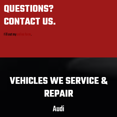
QUESTIONS?
CONTACT US.
Fill out my
online form
.
VEHICLES
WE SERVICE &
REPAIR
Audi