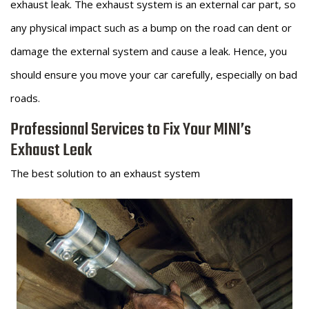
exhaust leak. The exhaust system is an external car part, so
any physical impact such as a bump on the road can dent or
damage the external system and cause a leak. Hence, you
should ensure you move your car carefully, especially on bad
roads.
Professional Services to Fix Your MINI’s
Exhaust Leak
The best solution to an exhaust system