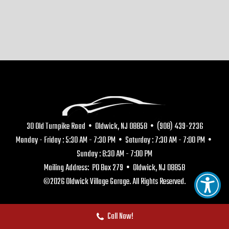
30 Old Turnpike Road • Oldwick, NJ 08858 • (908) 439-2236
Monday - Friday : 5:30 AM - 7:30 PM • Saturday : 7:30 AM - 7:00 PM •
Sunday : 8:30 AM - 7:00 PM
Mailing Address: PO Box 279 • Oldwick, NJ 08858
©2026 Oldwick Village Garage. All Rights Reserved.
Call Now!