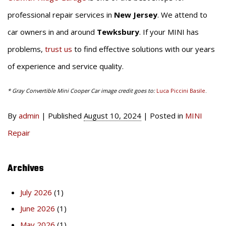
professional repair services in
New Jersey
. We attend to
car owners in and around
Tewksbury
. If your MINI has
problems,
trust us
to find effective solutions with our years
of experience and service quality.
* Gray Convertible Mini Cooper Car image credit goes to:
Luca Piccini Basile
.
By
admin
|
Published
August 10, 2024
|
Posted in
MINI
Repair
Archives
July 2026
(1)
June 2026
(1)
May 2026
(1)