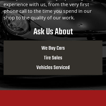
experience with us, from the very first
phone call to the time you spend in our
shop to the quality of our work.
Ask Us About
We Buy Cars
Tire Sales
Vehicles Serviced