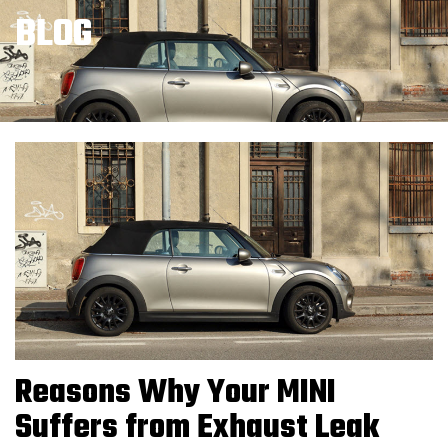
BLOG
Reasons Why Your MINI
Suffers from Exhaust Leak