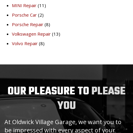
MINI Repair
(11)
Porsche Car
(2)
Porsche Repair
(8)
Volkswagen Repair
(13)
Volvo Repair
(8)
OUR PLEASURE TO
PLEASE
YOU
At Oldwick Village Garage, we want you to
be impressed with every aspect of your