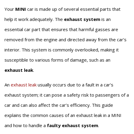
Your
MINI
car is made up of several essential parts that
help it work adequately. The
exhaust system
is an
essential car part that ensures that harmful gasses are
removed from the engine and directed away from the car’s
interior. This system is commonly overlooked, making it
susceptible to various forms of damage, such as an
exhaust leak
.
An
exhaust leak
usually occurs due to a fault in a car’s
exhaust system; it can pose a safety risk to passengers of a
car and can also affect the car’s efficiency. This guide
explains the common causes of an exhaust leak in a MINI
and how to handle a
faulty exhaust system
.