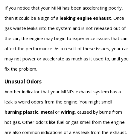
If you notice that your MINI has been accelerating poorly,
then it could be a sign of a
leaking engine exhaust
. Once
gas waste leaks into the system and is not released out of
the car, the engine may begin to experience issues that can
affect the performance. As a result of these issues, your car
may not power or accelerate as much as it used to, until you
fix the problem.
Unusual Odors
Another indicator that your MINI’s exhaust system has a
leak is weird odors from the engine. You might smell
burning plastic
,
metal
or
wiring
, caused by burns from
hot gas. Other odors like fuel or gas smell from the engine
are also common indications of a gas leak from the exhaust.