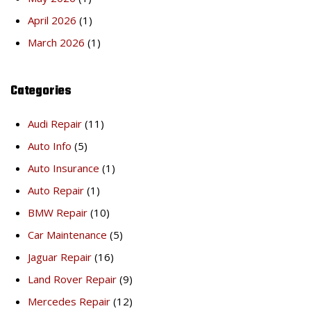
April 2026
(1)
March 2026
(1)
Categories
Audi Repair
(11)
Auto Info
(5)
Auto Insurance
(1)
Auto Repair
(1)
BMW Repair
(10)
Car Maintenance
(5)
Jaguar Repair
(16)
Land Rover Repair
(9)
Mercedes Repair
(12)