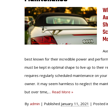
Wh
Au
Sh
Sc
Ma
Aud
best known for their incredible power and perfor
must be kept in optimal shape to live up to their r
requires regularly scheduled maintenance on your 
owner. It may seem harmless to neglect the main
but over time,…
Read More »
By
admin
|
Published
January 11, 2021
|
Posted 