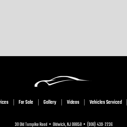
vices
For Sale
Gallery
Videos
Vehicles Serviced
30 Old Turnpike Road • Oldwick, NJ 08858 • (908) 439-2236