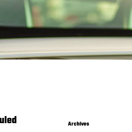
uled
Archives