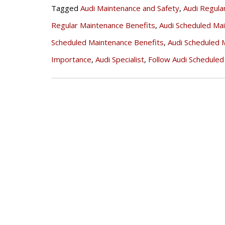
Tagged
Audi Maintenance and Safety
,
Audi Regula
Regular Maintenance Benefits
,
Audi Scheduled Ma
Scheduled Maintenance Benefits
,
Audi Scheduled 
Importance
,
Audi Specialist
,
Follow Audi Schedule