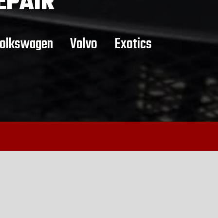
EPAIR
olkswagen
Volvo
Exotics