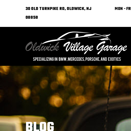
30 OLD TURNPIKE RD, OLDWICK, NJ
MON - FRI
08858
BLOG