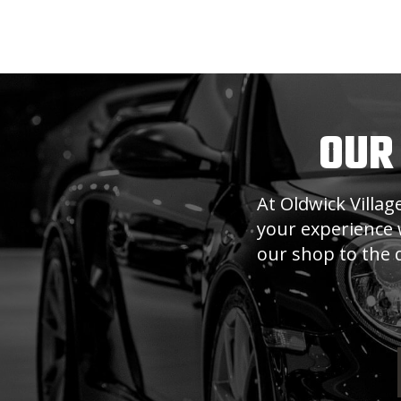
OUR
At Oldwick Villa
your experience w
our shop to the q