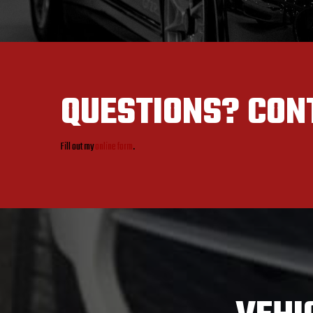
QUESTIONS?
CON
Fill out my
online form
.