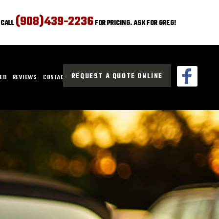
(908)439-2236
CALL
FOR PRICING. ASK FOR GREG!
REQUEST A QUOTE ONLINE
CED
REVIEWS
CONTACT