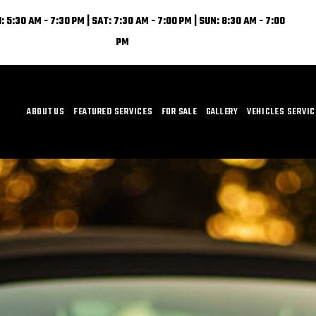
: 5:30 AM - 7:30 PM | SAT: 7:30 AM - 7:00 PM | SUN: 8:30 AM - 7:00
PM
ABOUT US
FEATURED SERVICES
FOR SALE
GALLERY
VEHICLES SERVI