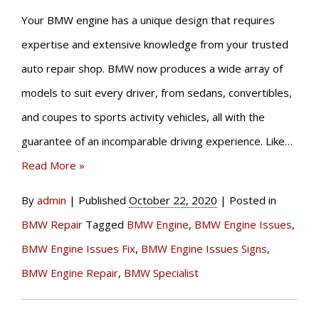
Your BMW engine has a unique design that requires
expertise and extensive knowledge from your trusted
auto repair shop. BMW now produces a wide array of
models to suit every driver, from sedans, convertibles,
and coupes to sports activity vehicles, all with the
guarantee of an incomparable driving experience. Like…
Read More »
By
admin
|
Published
October 22, 2020
|
Posted in
BMW Repair
Tagged
BMW Engine
,
BMW Engine Issues
,
BMW Engine Issues Fix
,
BMW Engine Issues Signs
,
BMW Engine Repair
,
BMW Specialist