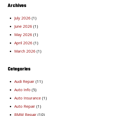
Archives
July 2026
(1)
June 2026
(1)
May 2026
(1)
April 2026
(1)
March 2026
(1)
Categories
Audi Repair
(11)
Auto Info
(5)
Auto Insurance
(1)
Auto Repair
(1)
BMW Repair
(10)