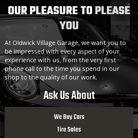
OUR PLEASURE TO
PLEASE
YOU
At Oldwick Village Garage, we want you to
be impressed with every aspect of your
experience with us, from the very first
phone call to the time you spend in our
shop to the quality of our work.
Ask Us About
We Buy Cars
Tire Sales