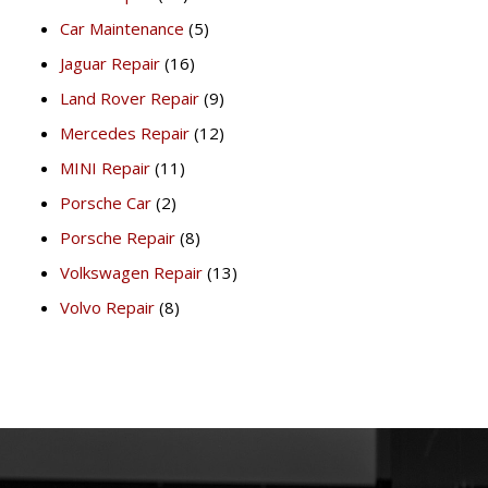
Car Maintenance
(5)
Jaguar Repair
(16)
Land Rover Repair
(9)
Mercedes Repair
(12)
MINI Repair
(11)
Porsche Car
(2)
Porsche Repair
(8)
Volkswagen Repair
(13)
Volvo Repair
(8)