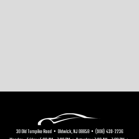
30 Old Turnpike Road • Oldwick, NJ 08858 • (908) 439-2236