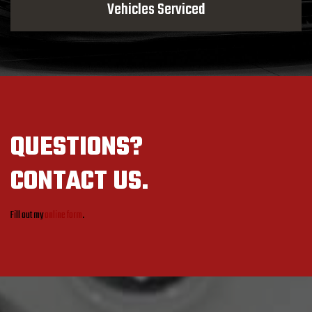
Vehicles Serviced
QUESTIONS?
CONTACT US.
Fill out my
online form
.