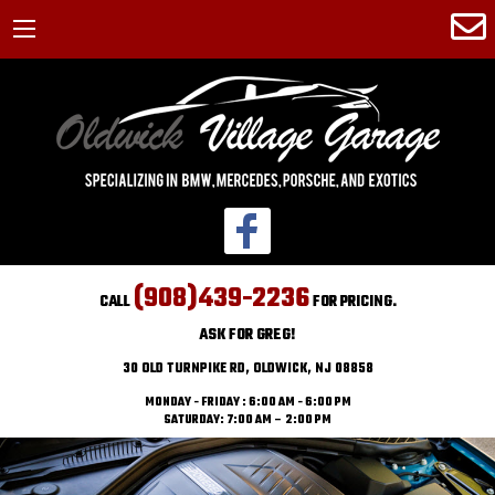
(908)439-2236
CALL
FOR PRICING.
ASK FOR GREG!
30 OLD TURNPIKE RD, OLDWICK, NJ 08858
MONDAY - FRIDAY : 6:00 AM - 6:00 PM
SATURDAY: 7:00 AM – 2:00 PM