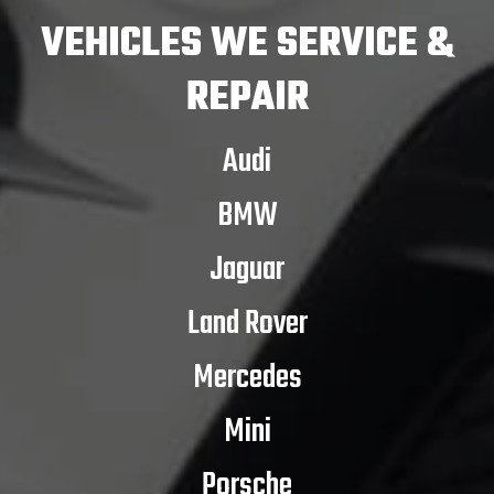
VEHICLES
WE SERVICE &
REPAIR
Audi
BMW
Jaguar
Land Rover
Mercedes
Mini
Porsche