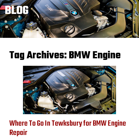
BLOG
Tag Archives:
BMW Engine
Where To Go In Tewksbury for BMW Engine
Repair