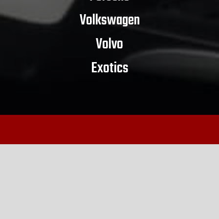
Volkswagen
Volvo
Exotics