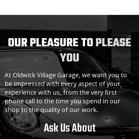
OUR PLEASURE TO
PLEASE
YOU
At Oldwick Village Garage, we want you to
be impressed with every aspect of your
experience with us, from the very first
phone call to the time you spend in our
shop to the quality of our work.
Ask Us About