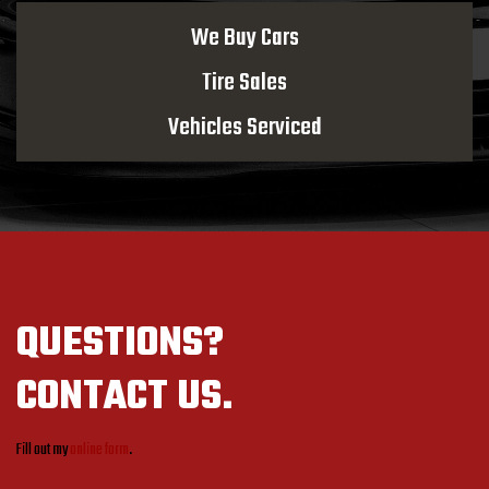
We Buy Cars
Tire Sales
Vehicles Serviced
QUESTIONS?
CONTACT US.
Fill out my
online form
.