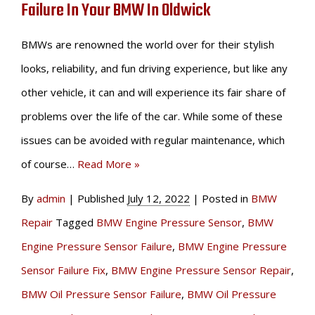
Failure In Your BMW In Oldwick
BMWs are renowned the world over for their stylish
looks, reliability, and fun driving experience, but like any
other vehicle, it can and will experience its fair share of
problems over the life of the car. While some of these
issues can be avoided with regular maintenance, which
of course…
Read More »
By
admin
|
Published
July 12, 2022
|
Posted in
BMW
Repair
Tagged
BMW Engine Pressure Sensor
,
BMW
Engine Pressure Sensor Failure
,
BMW Engine Pressure
Sensor Failure Fix
,
BMW Engine Pressure Sensor Repair
,
BMW Oil Pressure Sensor Failure
,
BMW Oil Pressure