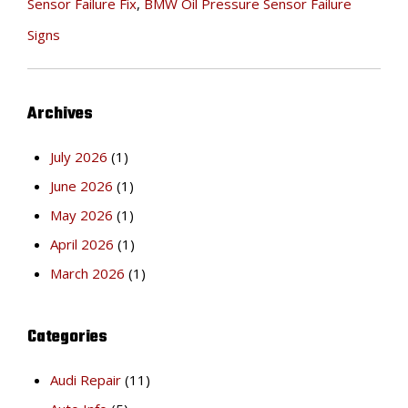
Sensor Failure Fix
,
BMW Oil Pressure Sensor Failure
Signs
Archives
July 2026
(1)
June 2026
(1)
May 2026
(1)
April 2026
(1)
March 2026
(1)
Categories
Audi Repair
(11)