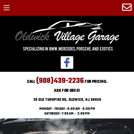
(908)439-2236
CALL
FOR PRICING.
ASK FOR GREG!
30 OLD TURNPIKE RD, OLDWICK, NJ 08858
MONDAY - FRIDAY : 6:00 AM - 6:00 PM
SATURDAY: 7:00 AM – 2:00 PM