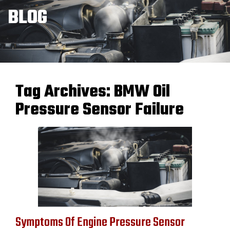
BLOG
Tag Archives:
BMW Oil
Pressure Sensor Failure
Symptoms Of Engine Pressure Sensor