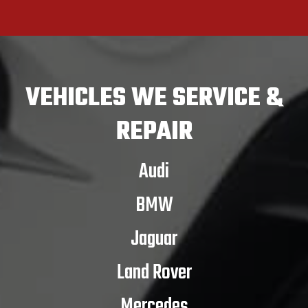
VEHICLES
WE SERVICE &
REPAIR
Audi
BMW
Jaguar
Land Rover
Mercedes