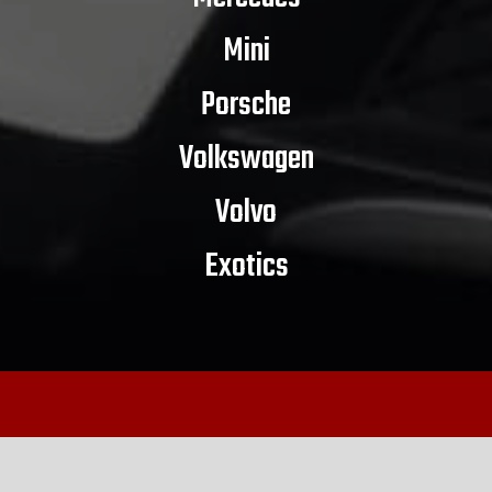
Mini
Porsche
Volkswagen
Volvo
Exotics