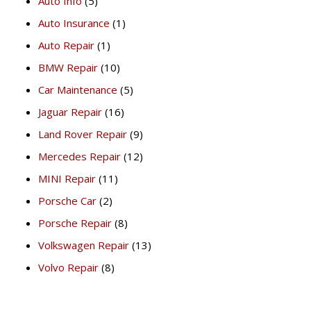
Auto Info
(5)
Auto Insurance
(1)
Auto Repair
(1)
BMW Repair
(10)
Car Maintenance
(5)
Jaguar Repair
(16)
Land Rover Repair
(9)
Mercedes Repair
(12)
MINI Repair
(11)
Porsche Car
(2)
Porsche Repair
(8)
Volkswagen Repair
(13)
Volvo Repair
(8)