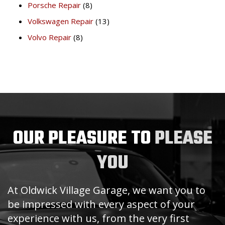
Porsche Repair
(8)
Volkswagen Repair
(13)
Volvo Repair
(8)
OUR PLEASURE TO
PLEASE
YOU
At Oldwick Village Garage, we want you to
be impressed with every aspect of your
experience with us, from the very first