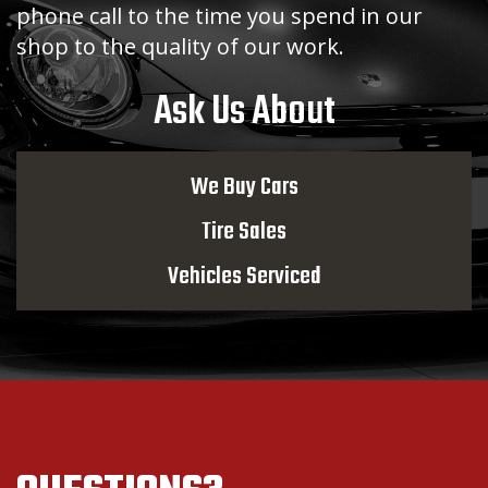
phone call to the time you spend in our
shop to the quality of our work.
Ask Us About
We Buy Cars
Tire Sales
Vehicles Serviced