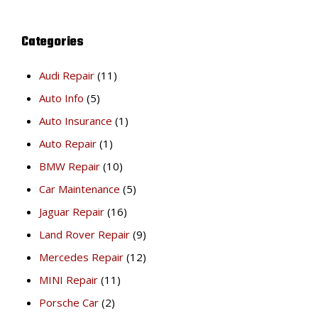
Categories
Audi Repair
(11)
Auto Info
(5)
Auto Insurance
(1)
Auto Repair
(1)
BMW Repair
(10)
Car Maintenance
(5)
Jaguar Repair
(16)
Land Rover Repair
(9)
Mercedes Repair
(12)
MINI Repair
(11)
Porsche Car
(2)