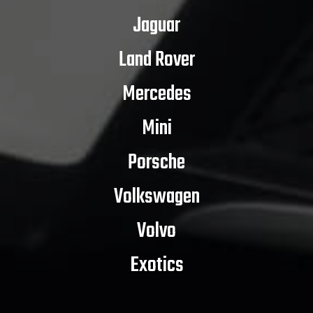
Jaguar
Land Rover
Mercedes
Mini
Porsche
Volkswagen
Volvo
Exotics