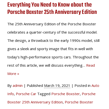
Everything You Need to Know about the
Porsche Boxster 25th Anniversary Edition
The 25th Anniversary Edition of the Porsche Boxster
celebrates a quarter-century of the successful model.
The design, a throwback to the early 1990s model, still
gives a sleek and sporty image that fits in well with
today’s high-performance sports cars. Throughout the
rest of this article, we will discuss everything…
Read
More »
By
admin
|
Published
March 19, 2021
|
Posted in
Auto
Info
,
Porsche Car
Tagged
Porsche Boxster
,
Porsche
Boxster 25th Anniversary Edition
,
Porsche Boxster