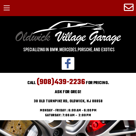
(908)439-2236
CALL
FOR PRICING.
ASK FOR GREG!
30 OLD TURNPIKE RD, OLDWICK, NJ 08858
MONDAY - FRIDAY : 6:00 AM - 6:00 PM
SATURDAY: 7:00 AM – 2:00 PM