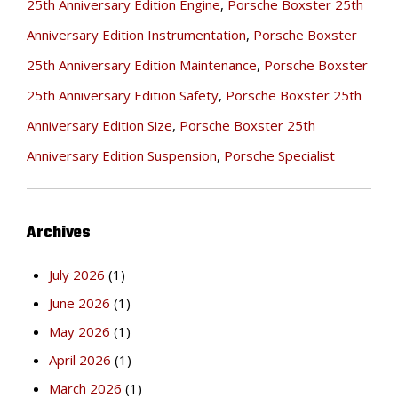
25th Anniversary Edition Engine
,
Porsche Boxster 25th
Anniversary Edition Instrumentation
,
Porsche Boxster
25th Anniversary Edition Maintenance
,
Porsche Boxster
25th Anniversary Edition Safety
,
Porsche Boxster 25th
Anniversary Edition Size
,
Porsche Boxster 25th
Anniversary Edition Suspension
,
Porsche Specialist
Archives
July 2026
(1)
June 2026
(1)
May 2026
(1)
April 2026
(1)
March 2026
(1)