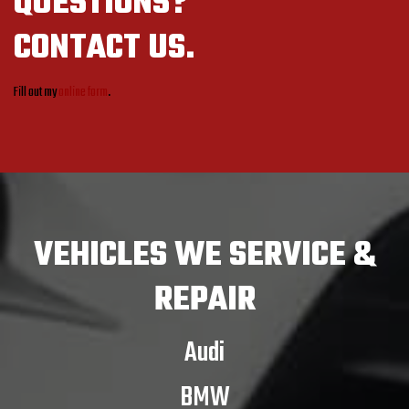
QUESTIONS?
CONTACT US.
Fill out my
online form
.
VEHICLES
WE SERVICE &
REPAIR
Audi
BMW