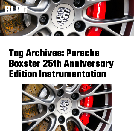
BLOG
Tag Archives:
Porsche
Boxster 25th Anniversary
Edition Instrumentation