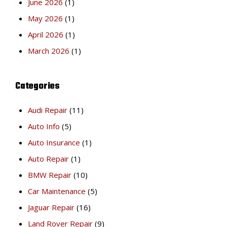
June 2026
(1)
May 2026
(1)
April 2026
(1)
March 2026
(1)
Categories
Audi Repair
(11)
Auto Info
(5)
Auto Insurance
(1)
Auto Repair
(1)
BMW Repair
(10)
Car Maintenance
(5)
Jaguar Repair
(16)
Land Rover Repair
(9)