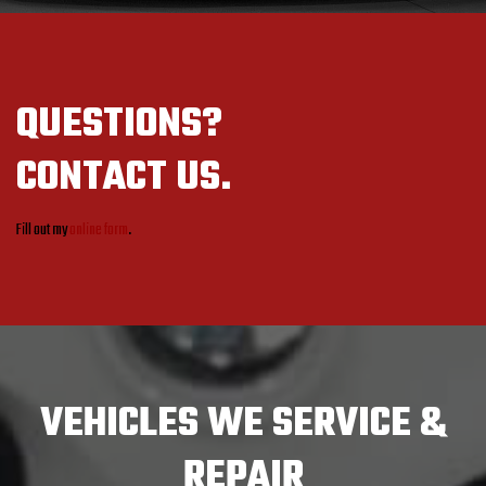
QUESTIONS?
CONTACT US.
Fill out my
online form
.
VEHICLES
WE SERVICE &
REPAIR