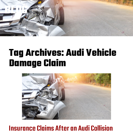
BLOG
Tag Archives:
Audi Vehicle
Damage Claim
Insurance Claims After an Audi Collision