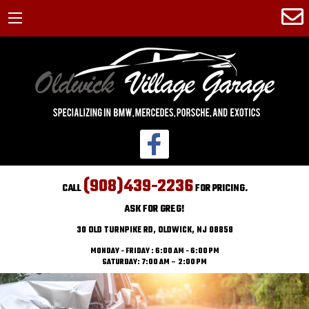
(908)439-2236
CALL
FOR PRICING.
ASK FOR GREG!
30 OLD TURNPIKE RD, OLDWICK, NJ 08858
MONDAY - FRIDAY : 6:00 AM - 6:00 PM
SATURDAY: 7:00 AM – 2:00 PM