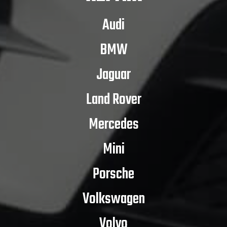
Audi
BMW
Jaguar
Land Rover
Mercedes
Mini
Porsche
Volkswagen
Volvo