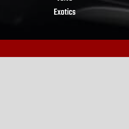
Exotics