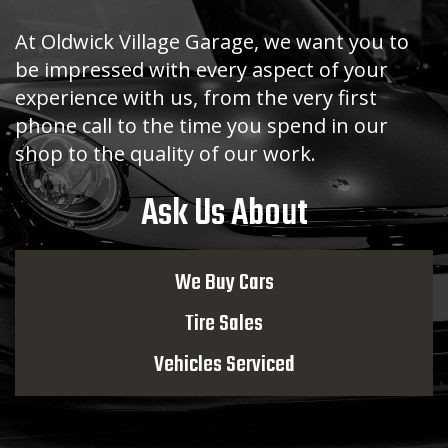
At Oldwick Village Garage, we want you to
be impressed with every aspect of your
experience with us, from the very first
phone call to the time you spend in our
shop to the quality of our work.
Ask Us About
We Buy Cars
Tire Sales
Vehicles Serviced