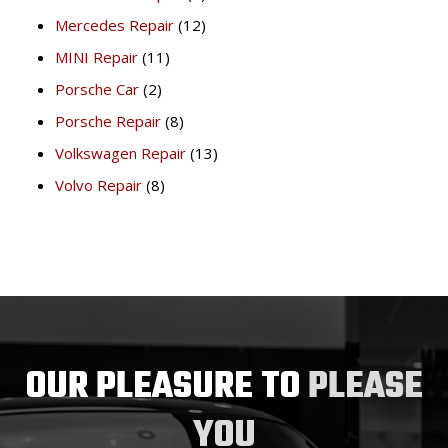
Mercedes Repair
(12)
MINI Repair
(11)
Porsche Car
(2)
Porsche Repair
(8)
Volkswagen Repair
(13)
Volvo Repair
(8)
OUR PLEASURE TO
PLEASE
YOU