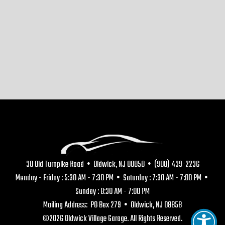
30 Old Turnpike Road • Oldwick, NJ 08858 • (908) 439-2236
Monday - Friday : 5:30 AM - 7:30 PM • Saturday : 7:30 AM - 7:00 PM •
Sunday : 8:30 AM - 7:00 PM
Mailing Address: PO Box 279 • Oldwick, NJ 08858
©2026 Oldwick Village Garage. All Rights Reserved.