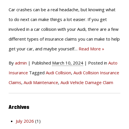
Car crashes can be a real headache, but knowing what
to do next can make things a lot easier. If you get
involved in a car collision with your Audi, there are a few
different types of insurance claims you can make to help
get your car, and maybe yourself…
Read More »
By
admin
|
Published
March 10, 2024
|
Posted in
Auto
Insurance
Tagged
Audi Collision
,
Audi Collision Insurance
Claims
,
Audi Maintenance
,
Audi Vehicle Damage Claim
Archives
July 2026
(1)