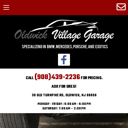
(908)439-2236
CALL
FOR PRICING.
ASK FOR GREG!
30 OLD TURNPIKE RD, OLDWICK, NJ 08858
MONDAY - FRIDAY : 6:00 AM - 6:00 PM
SATURDAY: 7:00 AM – 2:00 PM