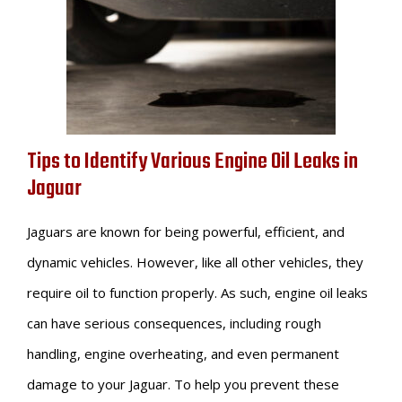
Tips to Identify Various Engine Oil Leaks in
Jaguar
Jaguars are known for being powerful, efficient, and
dynamic vehicles. However, like all other vehicles, they
require oil to function properly. As such, engine oil leaks
can have serious consequences, including rough
handling, engine overheating, and even permanent
damage to your Jaguar. To help you prevent these