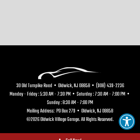
30 Old Turnpike Road • Oldwick, NJ 08858 • (908) 439-2236
Monday - Friday : 5:30 AM - 7:30 PM • Saturday : 7:30 AM - 7:00 PM •
Sunday : 8:30 AM - 7:00 PM
Mailing Address: PO Box 279 • Oldwick, NJ 08858
©2026 Oldwick Village Garage. All Rights Reserved.