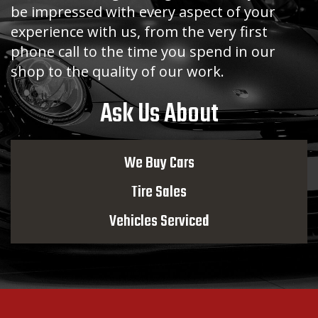
be impressed with every aspect of your
experience with us, from the very first
phone call to the time you spend in our
shop to the quality of our work.
Ask Us About
We Buy Cars
Tire Sales
Vehicles Serviced