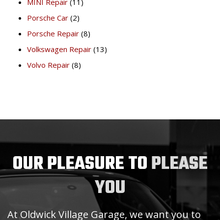
MINI Repair
(11)
Porsche Car
(2)
Porsche Repair
(8)
Volkswagen Repair
(13)
Volvo Repair
(8)
OUR PLEASURE TO
PLEASE
YOU
At Oldwick Village Garage, we want you to