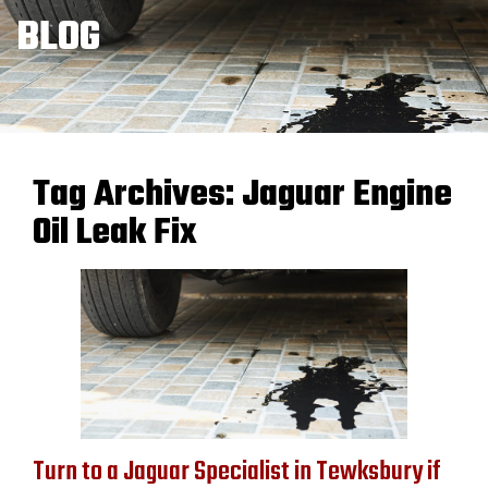
BLOG
Tag Archives:
Jaguar Engine
Oil Leak Fix
Turn to a Jaguar Specialist in Tewksbury if