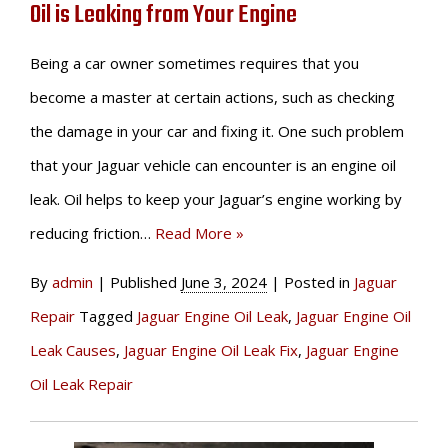
Oil is Leaking from Your Engine
Being a car owner sometimes requires that you
become a master at certain actions, such as checking
the damage in your car and fixing it. One such problem
that your Jaguar vehicle can encounter is an engine oil
leak. Oil helps to keep your Jaguar’s engine working by
reducing friction…
Read More »
By
admin
|
Published
June 3, 2024
|
Posted in
Jaguar
Repair
Tagged
Jaguar Engine Oil Leak
,
Jaguar Engine Oil
Leak Causes
,
Jaguar Engine Oil Leak Fix
,
Jaguar Engine
Oil Leak Repair