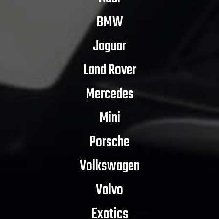
BMW
Jaguar
Land Rover
Mercedes
Mini
Porsche
Volkswagen
Volvo
Exotics