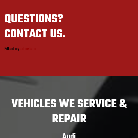
QUESTIONS?
CONTACT US.
Fill out my
online form
.
VEHICLES
WE SERVICE &
REPAIR
Audi