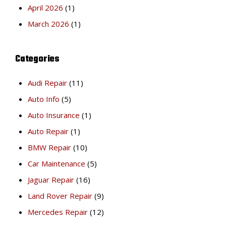
April 2026
(1)
March 2026
(1)
Categories
Audi Repair
(11)
Auto Info
(5)
Auto Insurance
(1)
Auto Repair
(1)
BMW Repair
(10)
Car Maintenance
(5)
Jaguar Repair
(16)
Land Rover Repair
(9)
Mercedes Repair
(12)