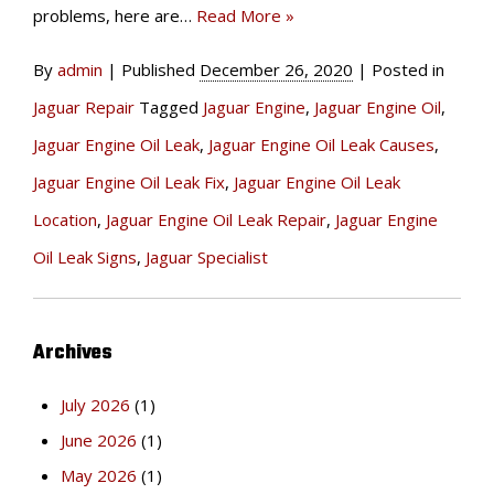
problems, here are…
Read More »
By
admin
|
Published
December 26, 2020
|
Posted in
Jaguar Repair
Tagged
Jaguar Engine
,
Jaguar Engine Oil
,
Jaguar Engine Oil Leak
,
Jaguar Engine Oil Leak Causes
,
Jaguar Engine Oil Leak Fix
,
Jaguar Engine Oil Leak
Location
,
Jaguar Engine Oil Leak Repair
,
Jaguar Engine
Oil Leak Signs
,
Jaguar Specialist
Archives
July 2026
(1)
June 2026
(1)
May 2026
(1)