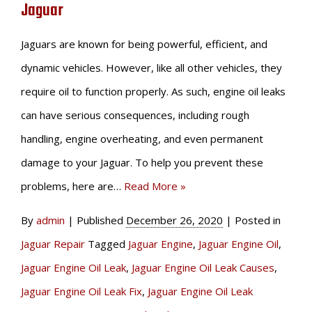
Jaguar
Jaguars are known for being powerful, efficient, and
dynamic vehicles. However, like all other vehicles, they
require oil to function properly. As such, engine oil leaks
can have serious consequences, including rough
handling, engine overheating, and even permanent
damage to your Jaguar. To help you prevent these
problems, here are…
Read More »
By
admin
|
Published
December 26, 2020
|
Posted in
Jaguar Repair
Tagged
Jaguar Engine
,
Jaguar Engine Oil
,
Jaguar Engine Oil Leak
,
Jaguar Engine Oil Leak Causes
,
Jaguar Engine Oil Leak Fix
,
Jaguar Engine Oil Leak