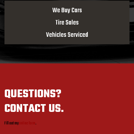
We Buy Cars
Tire Sales
Vehicles Serviced
QUESTIONS?
CONTACT US.
Fill out my
online form
.