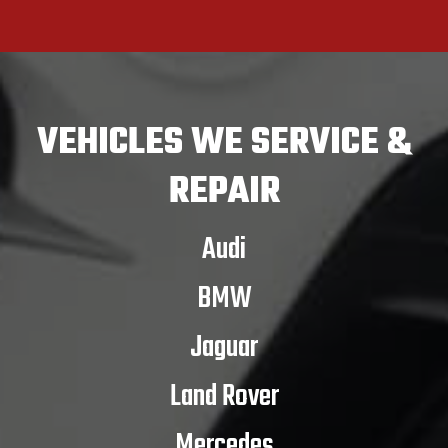
VEHICLES
WE SERVICE &
REPAIR
Audi
BMW
Jaguar
Land Rover
Mercedes