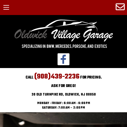
(908)439-2236
CALL
FOR PRICING.
ASK FOR GREG!
30 OLD TURNPIKE RD, OLDWICK, NJ 08858
MONDAY - FRIDAY : 6:00 AM - 6:00 PM
SATURDAY: 7:00 AM – 2:00 PM