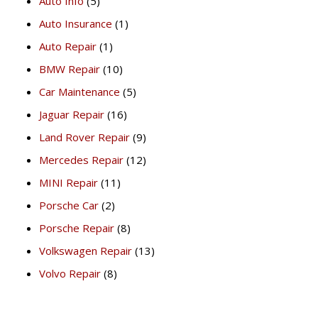
Auto Info
(5)
Auto Insurance
(1)
Auto Repair
(1)
BMW Repair
(10)
Car Maintenance
(5)
Jaguar Repair
(16)
Land Rover Repair
(9)
Mercedes Repair
(12)
MINI Repair
(11)
Porsche Car
(2)
Porsche Repair
(8)
Volkswagen Repair
(13)
Volvo Repair
(8)