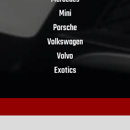
Mini
Porsche
Volkswagen
Volvo
Exotics