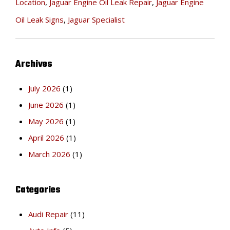
Location
,
Jaguar Engine Oil Leak Repair
,
Jaguar Engine
Oil Leak Signs
,
Jaguar Specialist
Archives
July 2026
(1)
June 2026
(1)
May 2026
(1)
April 2026
(1)
March 2026
(1)
Categories
Audi Repair
(11)