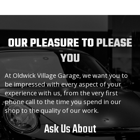
OUR PLEASURE TO
PLEASE
YOU
At Oldwick Village Garage, we want you to
be impressed with every aspect of your
experience with us, from the very first
phone call to the time you spend in our
shop to the quality of our work.
Ask Us About