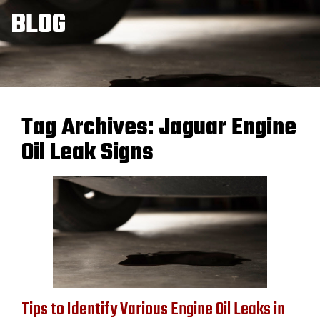
BLOG
Tag Archives:
Jaguar Engine
Oil Leak Signs
Tips to Identify Various Engine Oil Leaks in