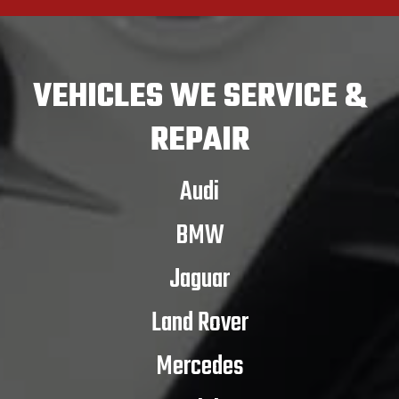
VEHICLES
WE SERVICE &
REPAIR
Audi
BMW
Jaguar
Land Rover
Mercedes