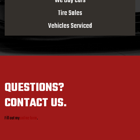
We Buy Cars
Tire Sales
Vehicles Serviced
QUESTIONS?
CONTACT US.
Fill out my
online form
.