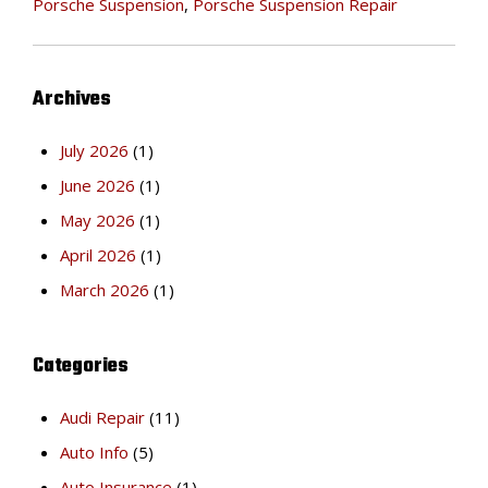
Porsche Suspension
,
Porsche Suspension Repair
Archives
July 2026
(1)
June 2026
(1)
May 2026
(1)
April 2026
(1)
March 2026
(1)
Categories
Audi Repair
(11)
Auto Info
(5)
Auto Insurance
(1)