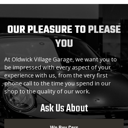
OUR PLEASURE TO
PLEASE
YOU
At Oldwick Village Garage, we want you to
be impressed with every aspect of your
experience with us, from the very first
phone call to the time you spend in our
shop to the quality of our work.
Ask Us About