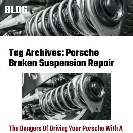
BLOG
Tag Archives:
Porsche
Broken Suspension Repair
The Dangers Of Driving Your Porsche With A