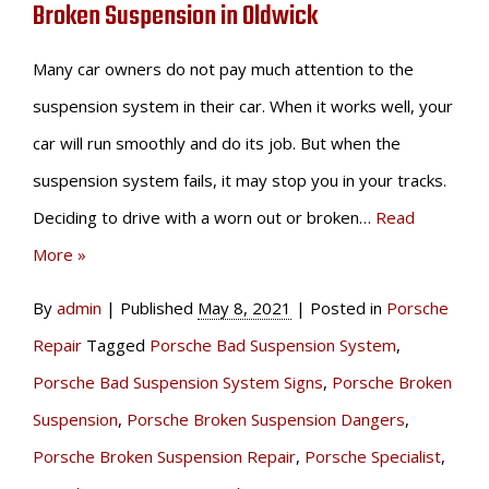
Broken Suspension in Oldwick
Many car owners do not pay much attention to the
suspension system in their car. When it works well, your
car will run smoothly and do its job. But when the
suspension system fails, it may stop you in your tracks.
Deciding to drive with a worn out or broken…
Read
More »
By
admin
|
Published
May 8, 2021
|
Posted in
Porsche
Repair
Tagged
Porsche Bad Suspension System
,
Porsche Bad Suspension System Signs
,
Porsche Broken
Suspension
,
Porsche Broken Suspension Dangers
,
Porsche Broken Suspension Repair
,
Porsche Specialist
,