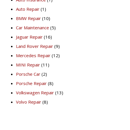
Auto Repair
(1)
BMW Repair
(10)
Car Maintenance
(5)
Jaguar Repair
(16)
Land Rover Repair
(9)
Mercedes Repair
(12)
MINI Repair
(11)
Porsche Car
(2)
Porsche Repair
(8)
Volkswagen Repair
(13)
Volvo Repair
(8)