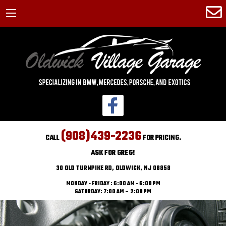
(908)439-2236
CALL
FOR PRICING.
ASK FOR GREG!
30 OLD TURNPIKE RD, OLDWICK, NJ 08858
MONDAY - FRIDAY : 6:00 AM - 6:00 PM
SATURDAY: 7:00 AM – 2:00 PM