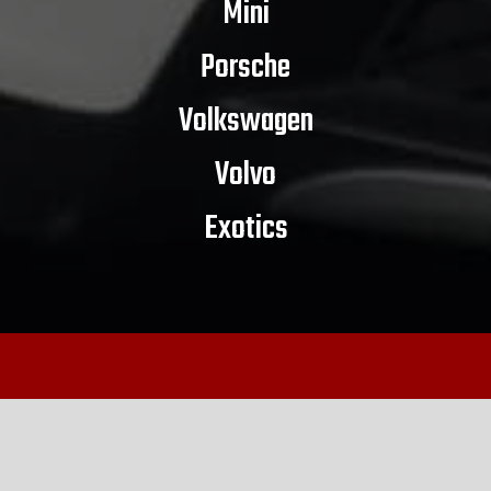
Mini
Porsche
Volkswagen
Volvo
Exotics