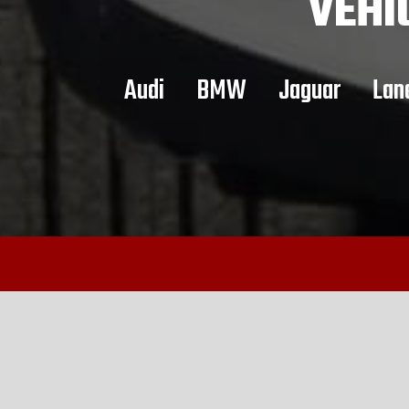
VEHI
Audi
BMW
Jaguar
Lan