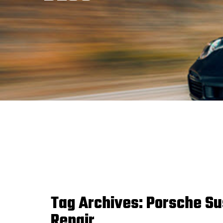
Tag Archives:
Porsche Su
Repair