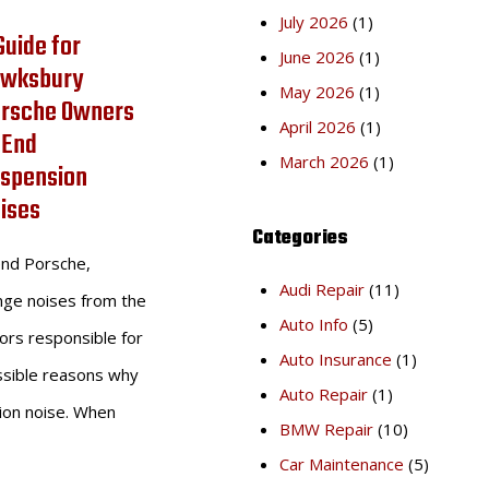
July 2026
(1)
Guide for
June 2026
(1)
wksbury
May 2026
(1)
rsche Owners
April 2026
(1)
 End
March 2026
(1)
spension
ises
Categories
end Porsche,
Audi Repair
(11)
ange noises from the
Auto Info
(5)
ors responsible for
Auto Insurance
(1)
ssible reasons why
Auto Repair
(1)
ion noise. When
BMW Repair
(10)
Car Maintenance
(5)