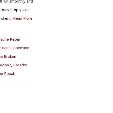
ill run smoothly and
it may stop you in
 broken…
Read More
rsche Repair
e Bad Suspension
he Broken
Repair
,
Porsche
on Repair