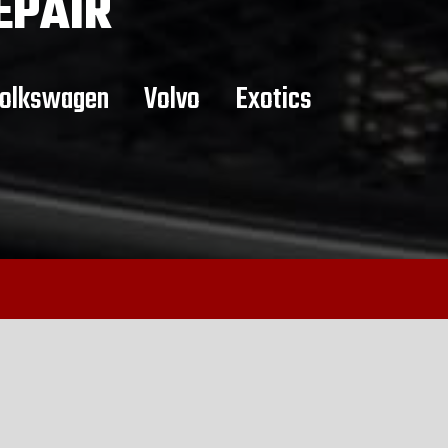
EPAIR
olkswagen
Volvo
Exotics