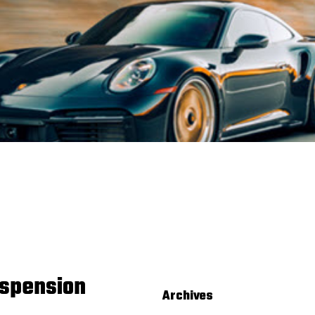
spension
Archives