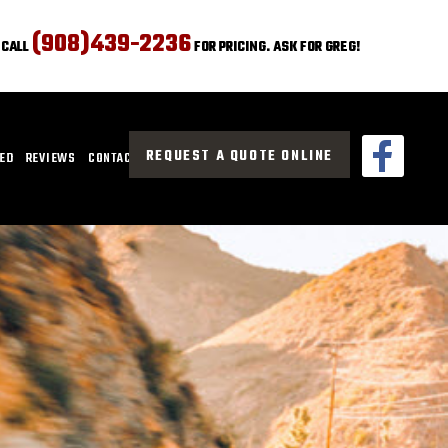
(908)439-2236
CALL
FOR PRICING. ASK FOR GREG!
REQUEST A QUOTE ONLINE
CED
REVIEWS
CONTACT