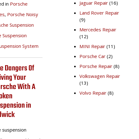
Jaguar Repair
(16)
ed in
Porsche
Land Rover Repair
es
,
Porsche Noisy
(9)
sche Suspension
Mercedes Repair
e Suspension
(12)
uspension System
MINI Repair
(11)
Porsche Car
(2)
e Dangers Of
Porsche Repair
(8)
iving Your
Volkswagen Repair
(13)
rsche With A
Volvo Repair
(8)
oken
spension in
dwick
e suspension