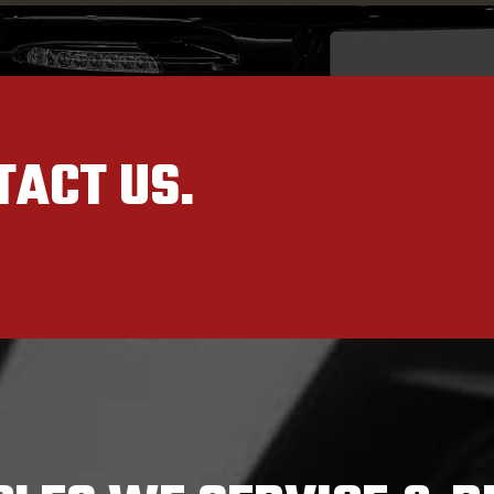
TACT US.