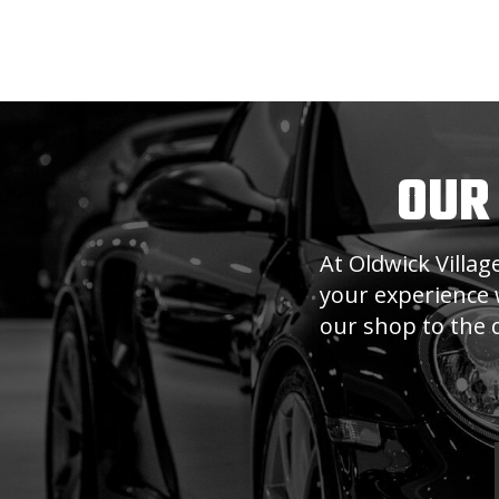
OUR
At Oldwick Villa
your experience w
our shop to the q