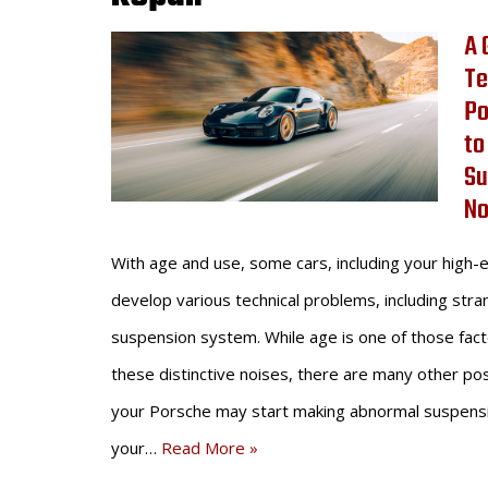
A 
Te
Po
to
Su
No
With age and use, some cars, including your high-
develop various technical problems, including str
suspension system. While age is one of those fact
these distinctive noises, there are many other po
your Porsche may start making abnormal suspens
your…
Read More »