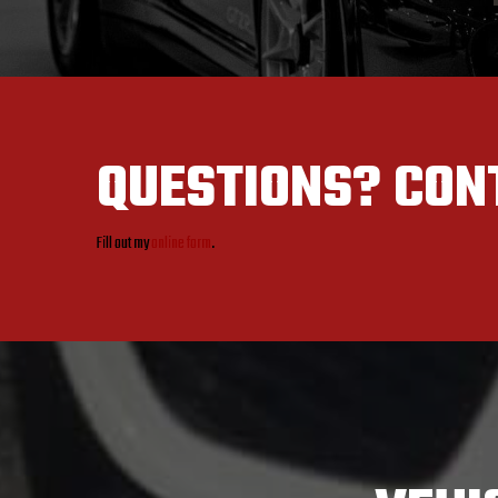
QUESTIONS?
CON
Fill out my
online form
.