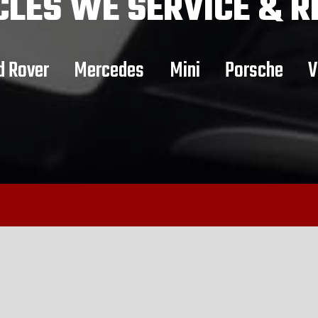
CLES
WE SERVICE & R
d Rover
Mercedes
Mini
Porsche
V