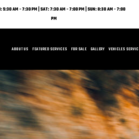
: 5:30 AM - 7:30 PM | SAT: 7:30 AM - 7:00 PM | SUN: 8:30 AM - 7:00
PM
ABOUT US
FEATURED SERVICES
FOR SALE
GALLERY
VEHICLES SERVI