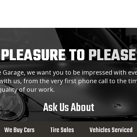
 PLEASURE TO
PLEASE
ge Garage, we want you to be impressed with eve
ith us, from the very first phone call to the t
uality of our work.
Ask Us About
We Buy Cars
Tire Sales
Vehicles Serviced