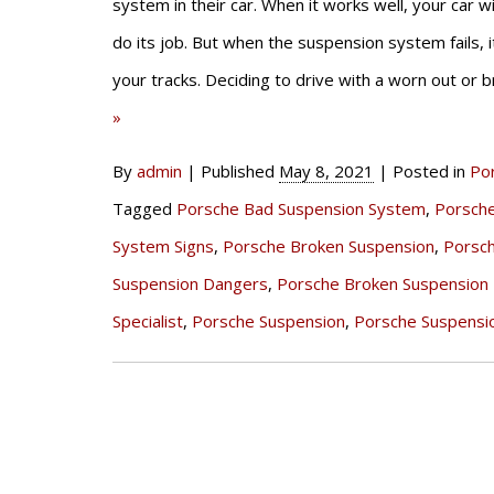
system in their car. When it works well, your car w
do its job. But when the suspension system fails, 
your tracks. Deciding to drive with a worn out or
»
By
admin
|
Published
May 8, 2021
|
Posted in
Po
Tagged
Porsche Bad Suspension System
,
Porsch
System Signs
,
Porsche Broken Suspension
,
Porsc
Suspension Dangers
,
Porsche Broken Suspension 
Specialist
,
Porsche Suspension
,
Porsche Suspensi