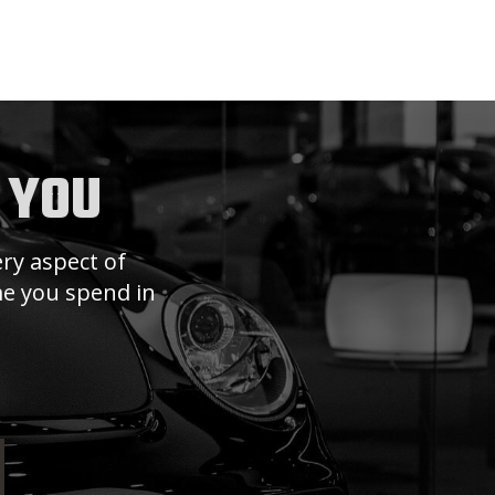
 YOU
ry aspect of
ime you spend in