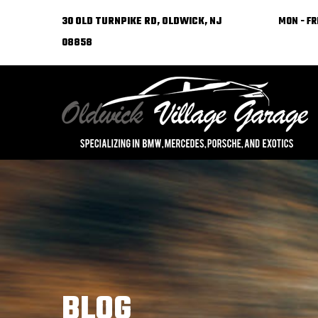
30 OLD TURNPIKE RD, OLDWICK, NJ
MON - FRI
08858
BLOG