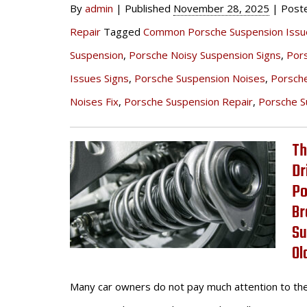
By
admin
|
Published
November 28, 2025
|
Post
Repair
Tagged
Common Porsche Suspension Issu
Suspension
,
Porsche Noisy Suspension Signs
,
Por
Issues Signs
,
Porsche Suspension Noises
,
Porsch
Noises Fix
,
Porsche Suspension Repair
,
Porsche S
Th
Dr
Po
Br
Su
Ol
Many car owners do not pay much attention to th